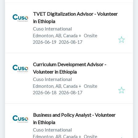
TVET Digitalization Advisor - Volunteer
in Ethiopia
Cuso International
Edmonton, AB, Canada
+
Onsite
Published
:
Expires
:
2026-06-19
2026-08-17
Curriculum Development Advisor -
Volunteer in Ethiopia
Cuso International
Edmonton, AB, Canada
+
Onsite
Published
:
Expires
:
2026-06-18
2026-08-17
Business and Policy Analyst - Volunteer
in Ethiopia
Cuso International
Edmonton, AB, Canada
+
Onsite