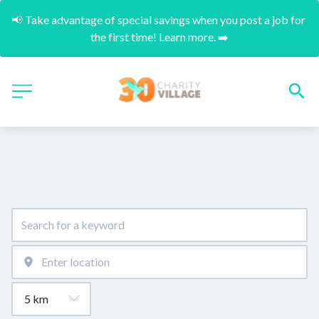
📢 Take advantage of special savings when you post a job for 
the first time! Learn more. ➡️