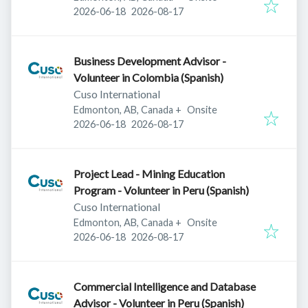
Published
:
Expires
:
2026-06-18
2026-08-17
Business Development Advisor -
Volunteer in Colombia (Spanish)
Cuso International
Edmonton, AB, Canada
+
Onsite
Published
:
Expires
:
2026-06-18
2026-08-17
Project Lead - Mining Education
Program - Volunteer in Peru (Spanish)
Cuso International
Edmonton, AB, Canada
+
Onsite
Published
:
Expires
:
2026-06-18
2026-08-17
Commercial Intelligence and Database
Advisor - Volunteer in Peru (Spanish)