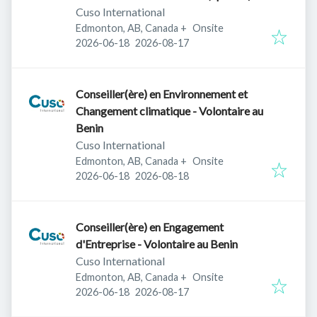
Cuso International
Edmonton, AB, Canada
+
Onsite
Published
:
Expires
:
2026-06-18
2026-08-17
Conseiller(ère) en Environnement et
Changement climatique - Volontaire au
Benin
Cuso International
Edmonton, AB, Canada
+
Onsite
Published
:
Expires
:
2026-06-18
2026-08-18
Conseiller(ère) en Engagement
d'Entreprise - Volontaire au Benin
Cuso International
Edmonton, AB, Canada
+
Onsite
Published
:
Expires
:
2026-06-18
2026-08-17