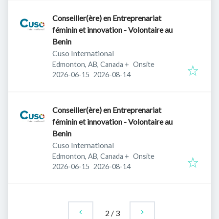
Conseiller(ère) en Entreprenariat
féminin et innovation - Volontaire au
Benin
Cuso International
Edmonton, AB, Canada
+
Onsite
Published
:
Expires
:
2026-06-15
2026-08-14
Conseiller(ère) en Entreprenariat
féminin et innovation - Volontaire au
Benin
Cuso International
Edmonton, AB, Canada
+
Onsite
Published
:
Expires
:
2026-06-15
2026-08-14
2
/
3