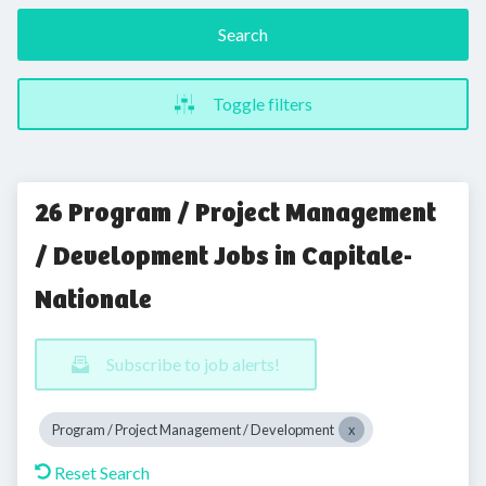
Search
Toggle filters
26 Program / Project Management
/ Development Jobs in Capitale-
Nationale
Subscribe to job alerts!
Program / Project Management / Development
Reset Search