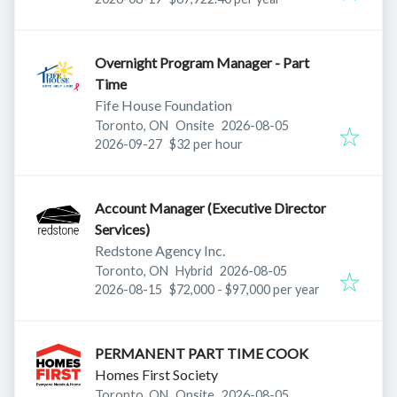
Overnight Program Manager - Part
Time
Fife House Foundation
Published
:
Toronto, ON
Onsite
2026-08-05
Expires
:
2026-09-27
$32 per hour
Account Manager (Executive Director
Services)
Redstone Agency Inc.
Published
:
Toronto, ON
Hybrid
2026-08-05
Expires
:
2026-08-15
$72,000 - $97,000 per year
PERMANENT PART TIME COOK
Homes First Society
Published
:
Toronto, ON
Onsite
2026-08-05