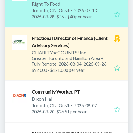
Right To Food
Published
:
Toronto, ON
Onsite
2026-07-13
Expires
:
2026-08-28
$35 - $40 per hour
Fractional Director of Finance (Client
Advisory Services)
CHARITYacCOUNTS! Inc.
Greater Toronto and Hamilton Area
+
Published
:
Expires
:
Fully Remote
2026-08-04
2026-09-26
$92,000 - $121,000 per year
Community Worker, PT
Dixon Hall
Published
:
Toronto, ON
Onsite
2026-08-07
Expires
:
2026-08-20
$26.51 per hour