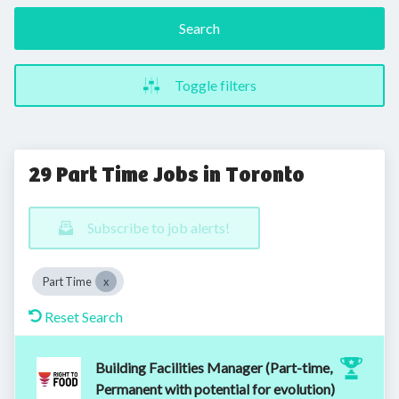
Search
Toggle filters
29 Part Time Jobs in Toronto
Subscribe to job alerts!
Part Time
Reset Search
Building Facilities Manager (Part-time,
Permanent with potential for evolution)