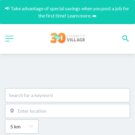
📢 Take advantage of special savings when you post a job for 
the first time! Learn more. ➡️