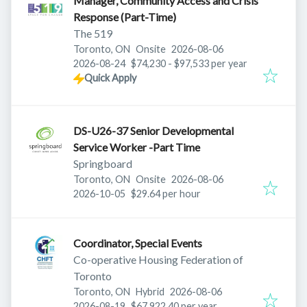
Manager, Community Access and Crisis
Response (Part-Time)
The 519
Published
:
Toronto, ON
Onsite
2026-08-06
Expires
:
2026-08-24
$74,230 - $97,533 per year
Quick Apply
DS-U26-37 Senior Developmental
Service Worker -Part Time
Springboard
Published
:
Toronto, ON
Onsite
2026-08-06
Expires
:
2026-10-05
$29.64 per hour
Coordinator, Special Events
Co-operative Housing Federation of
Toronto
Published
:
Toronto, ON
Hybrid
2026-08-06
Expires
:
2026-08-19
$67,922.40 per year