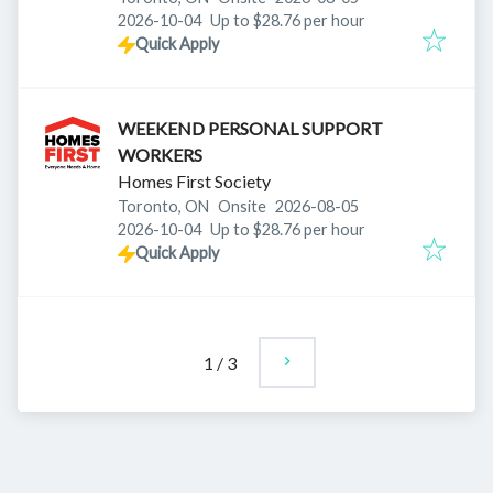
Expires
:
2026-10-04
Up to $28.76 per hour
Quick Apply
WEEKEND PERSONAL SUPPORT
WORKERS
Homes First Society
Published
:
Toronto, ON
Onsite
2026-08-05
Expires
:
2026-10-04
Up to $28.76 per hour
Quick Apply
1
/
3