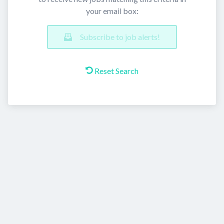
your email box:
Subscribe to job alerts!
Reset Search