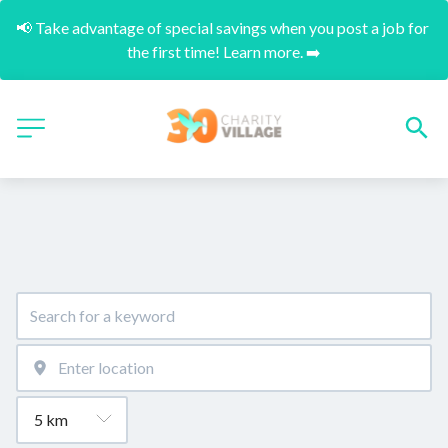
📢 Take advantage of special savings when you post a job for 
the first time! Learn more. ➡️