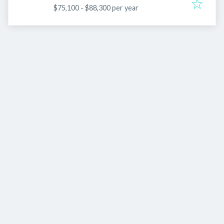
$75,100 - $88,300 per year