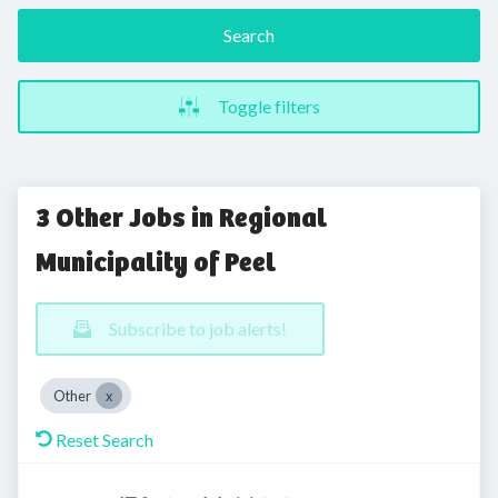
Search
Toggle filters
3 Other Jobs in Regional
Municipality of Peel
Subscribe to job alerts!
Other
Reset Search