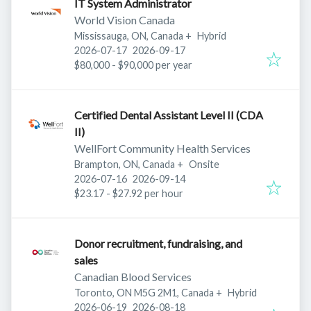
IT System Administrator
World Vision Canada
Mississauga, ON, Canada
+
Hybrid
Published
:
Expires
:
2026-07-17
2026-09-17
$80,000 - $90,000 per year
Certified Dental Assistant Level II (CDA
II)
WellFort Community Health Services
Brampton, ON, Canada
+
Onsite
Published
:
Expires
:
2026-07-16
2026-09-14
$23.17 - $27.92 per hour
Donor recruitment, fundraising, and
sales
Canadian Blood Services
Toronto, ON M5G 2M1, Canada
+
Hybrid
Published
:
Expires
:
2026-06-19
2026-08-18