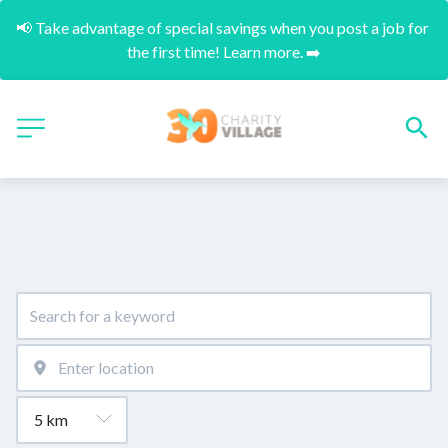
📢 Take advantage of special savings when you post a job for 
the first time! Learn more. ➡️