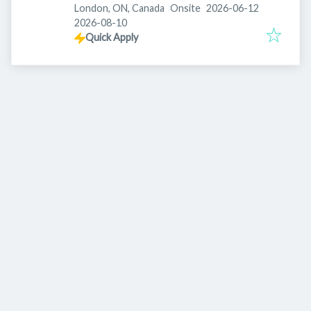
Published
:
London, ON, Canada
Onsite
2026-06-12
Expires
:
2026-08-10
Quick Apply