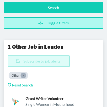
Search
Toggle filters
1 Other Job in London
Subscribe to job alerts!
Other
Reset Search
Grant Writer Volunteer
Single Women in Motherhood