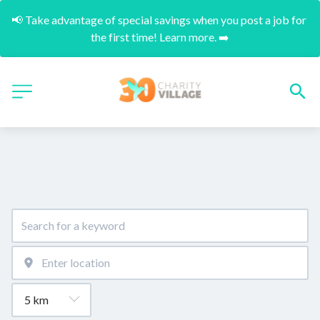
📢 Take advantage of special savings when you post a job for 
the first time! Learn more. ➡️