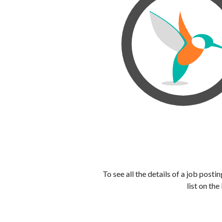
To see all the details of a job post
list on the 