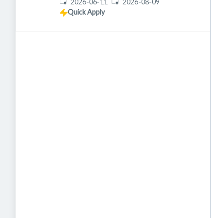
Published
:
Expires
:
2026-06-11
2026-08-09
Quick Apply