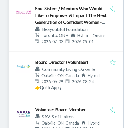
Soul Sisters / Mentors Who Would
Like to Empower & Impact The Next
Generation of Confident Women -
Ontario
Beayoutiful Foundation
Toronto, ON
+
Hybrid | Onsite
Published
:
Expires
:
2026-07-03
2026-09-01
Board Director (Volunteer)
Community Living Oakville
Oakville, ON, Canada
Hybrid
Published
:
Expires
:
2026-06-29
2026-08-24
Quick Apply
Volunteer Board Member
SAVIS of Halton
Oakville, ON, Canada
Hybrid