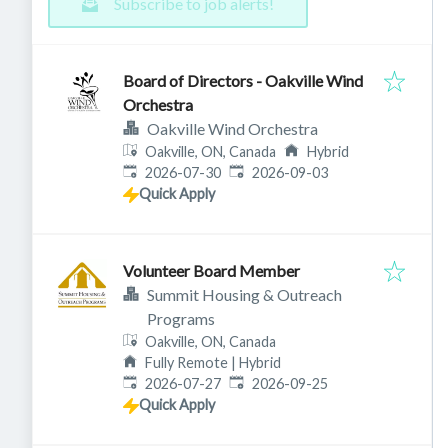
Subscribe to job alerts!
Board of Directors - Oakville Wind
Orchestra
Oakville Wind Orchestra
Oakville, ON, Canada
Hybrid
Published
:
Expires
:
2026-07-30
2026-09-03
Quick Apply
Volunteer Board Member
Summit Housing & Outreach
Programs
Oakville, ON, Canada
Fully Remote | Hybrid
Published
:
Expires
:
2026-07-27
2026-09-25
Quick Apply