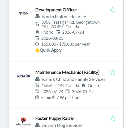
Development Officer
North Halton Hospice
8958 Trafalgar Rd, Georgetown,
ON L7G 4S5, Canada
+
Published
:
Hybrid
2026-07-24
Expires
:
2026-08-23
$65,000 - $75,000 per year
Quick Apply
Maintenance Mechanic (Facility)
Kinark Child and Family Services
Oakville, ON, Canada
Onsite
Published
:
Expires
:
2026-07-24
2026-09-22
From $27.96 per hour
Foster Puppy Raiser
Autism Dog Services