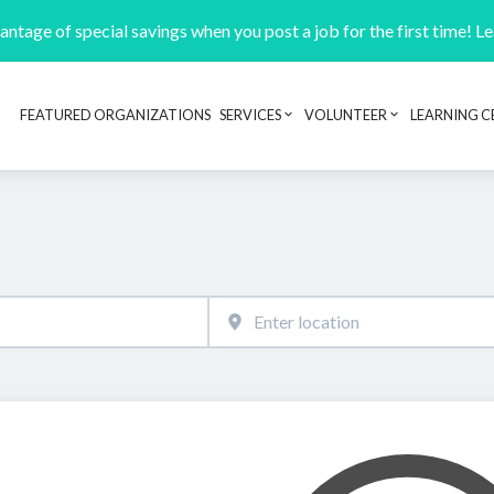
ntage of special savings when you post a job for the first time! L
FEATURED ORGANIZATIONS
SERVICES
VOLUNTEER
LEARNING C
Header navigation