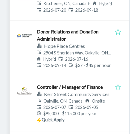
Kitchener, ON, Canada
+
Hybrid
Published
:
Expires
:
2026-07-20
2026-09-18
Donor Relations and Donation
Administrator
Hope Place Centres
2904 S Sheridan Way, Oakville, ON
Published
:
L6J 6T5, Canada
Hybrid
2026-07-16
Expires
:
2026-09-14
$37 - $45 per hour
Controller / Manager of Finance
Kerr Street Community Services
Oakville, ON, Canada
Onsite
Published
:
Expires
:
2026-07-07
2026-09-05
$95,000 - $115,000 per year
Quick Apply