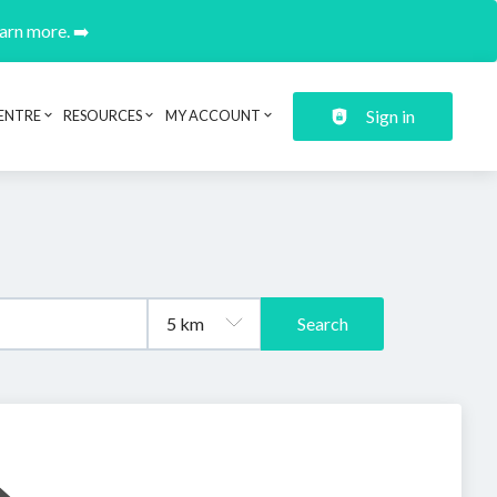
earn more. ➡️
Sign in
ENTRE
RESOURCES
MY ACCOUNT
Search