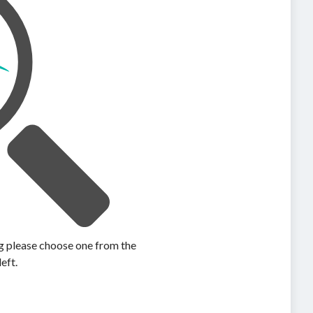
ing please choose one from the
left.