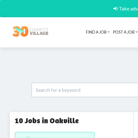
📢 Take adva
FIND A JOB
POST A JOB
10 Jobs in Oakville