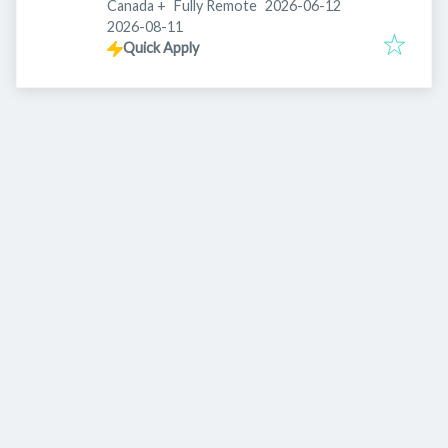
Published
:
Canada
+
Fully Remote
2026-06-12
Expires
:
2026-08-11
Quick Apply