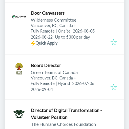
Door Canvassers
Wilderness Committee
Vancouver, BC, Canada
+
Published
:
Fully Remote | Onsite
2026-08-05
Expires
:
2026-08-22
Up to $300 per day
Quick Apply
Board Director
Green Teams of Canada
Vancouver, BC, Canada
+
Published
:
Fully Remote | Hybrid
2026-07-06
Expires
:
2026-09-04
Director of Digital Transformation -
Volunteer Position
The Humane Choices Foundation