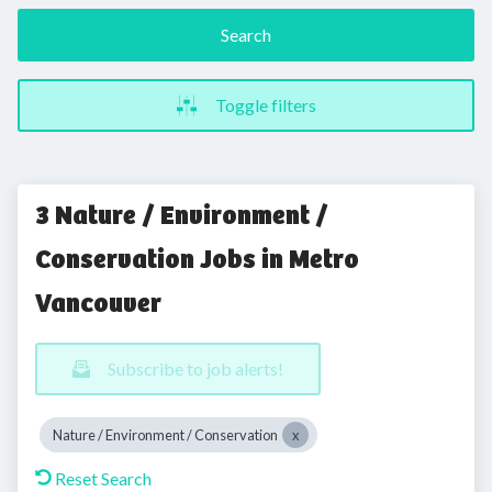
Search
Toggle filters
3 Nature / Environment /
Conservation Jobs in Metro
Vancouver
Subscribe to job alerts!
Nature / Environment / Conservation
Reset Search