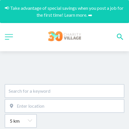
📢 Take advantage of special savings when you post a job for 
the first time! Learn more. ➡️