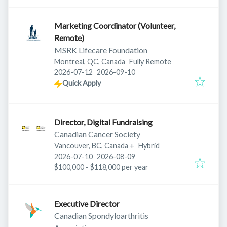
Marketing Coordinator (Volunteer,
Remote)
MSRK Lifecare Foundation
Montreal, QC, Canada
Fully Remote
Published
:
Expires
:
2026-07-12
2026-09-10
Quick Apply
Director, Digital Fundraising
Canadian Cancer Society
Vancouver, BC, Canada
+
Hybrid
Published
:
Expires
:
2026-07-10
2026-08-09
$100,000 - $118,000 per year
Executive Director
Canadian Spondyloarthritis