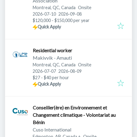
Association
Montreal, QC, Canada
Onsite
Published
:
Expires
:
2026-07-10
2026-09-08
$120,000 - $150,000 per year
Quick Apply
Residential worker
Makivvik - Amauti
Montreal, QC, Canada
Onsite
Published
:
Expires
:
2026-07-07
2026-08-09
$27 - $40 per hour
Quick Apply
Conseiller(ère) en Environnement et
Changement climatique - Volontariat au
Bénin
Cuso International
Edmonton, AB, Canada
+
Onsite