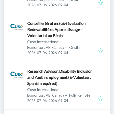
Published
:
Expires
:
2026-07-06
2026-09-04
Conseiller(ère) en Suivi évaluation
Redevabilité et Apprentissage -
Volontariat au Bénin
Cuso International
Edmonton, AB, Canada
+
Onsite
Published
:
Expires
:
2026-07-06
2026-09-04
Research Advisor, Disability Inclusion
and Youth Employment (E-Volunteer,
Spanish required)
Cuso International
Edmonton, AB, Canada
+
Fully Remote
Published
:
Expires
:
2026-07-06
2026-09-04