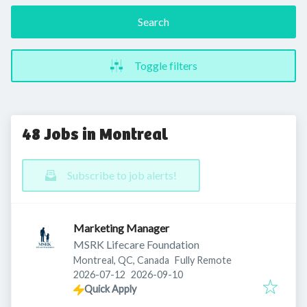
Search
Toggle filters
48 Jobs in Montreal
Subscribe to job alerts!
Marketing Manager
MSRK Lifecare Foundation
Montreal, QC, Canada
Fully Remote
Published
:
Expires
:
2026-07-12
2026-09-10
Quick Apply