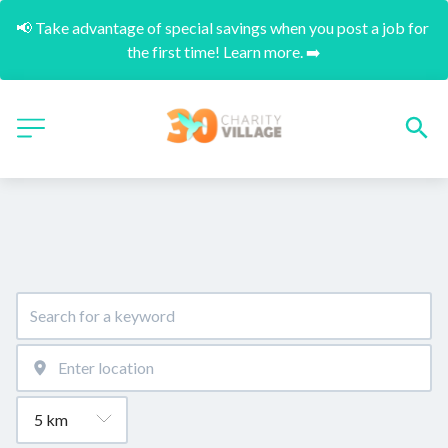
📢 Take advantage of special savings when you post a job for 
the first time! Learn more. ➡️