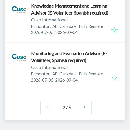
Knowledge Management and Learning
Advisor (E-Volunteer, Spanish required)
Cuso International
Edmonton, AB, Canada
+
Fully Remote
Published
:
Expires
:
2026-07-06
2026-09-04
Monitoring and Evaluation Advisor (E-
Volunteer, Spanish required)
Cuso International
Edmonton, AB, Canada
+
Fully Remote
Published
:
Expires
:
2026-07-06
2026-09-04
2
/
5