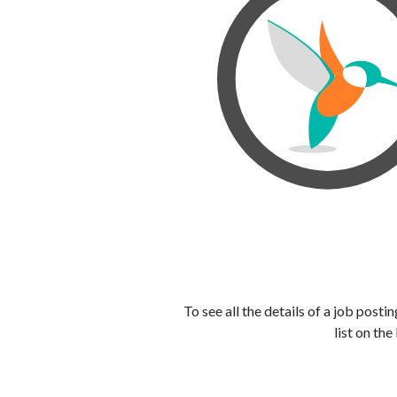
To see all the details of a job post
list on the 