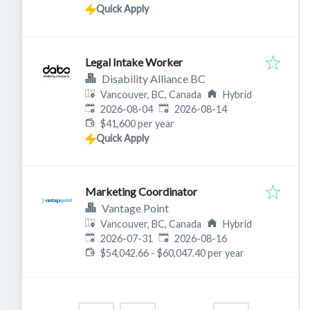
Quick Apply
Legal Intake Worker
Disability Alliance BC
Vancouver, BC, Canada
Hybrid
Published
:
Expires
:
2026-08-04
2026-08-14
$41,600 per year
Quick Apply
Marketing Coordinator
Vantage Point
Vancouver, BC, Canada
Hybrid
Published
:
Expires
:
2026-07-31
2026-08-16
$54,042.66 - $60,047.40 per year