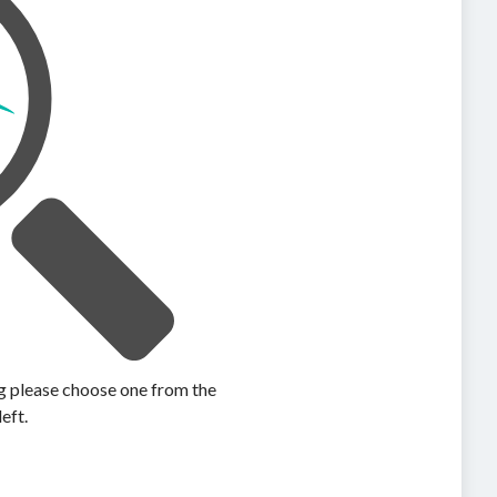
ing please choose one from the
left.