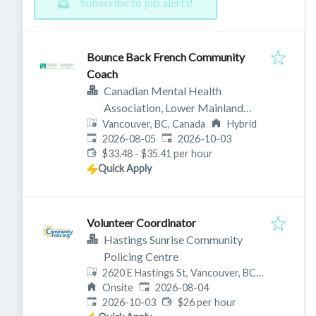
Subscribe to job alerts!
Bounce Back French Community
Coach
Canadian Mental Health
Association, Lower Mainland
Vancouver, BC, Canada
Branch
Hybrid
Published
:
Expires
:
2026-08-05
2026-10-03
$33.48 - $35.41 per hour
Quick Apply
Volunteer Coordinator
Hastings Sunrise Community
Policing Centre
2620 E Hastings St, Vancouver, BC
Published
:
V5K 0A4, Canada
Onsite
2026-08-04
Expires
:
2026-10-03
$26 per hour