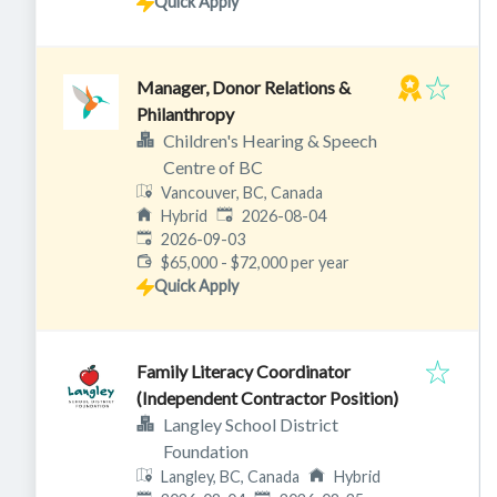
Quick Apply
Manager, Donor Relations &
Philanthropy
Children's Hearing & Speech
Centre of BC
Vancouver, BC, Canada
Published
:
Hybrid
2026-08-04
Expires
:
2026-09-03
$65,000 - $72,000 per year
Quick Apply
Family Literacy Coordinator
(Independent Contractor Position)
Langley School District
Foundation
Langley, BC, Canada
Hybrid