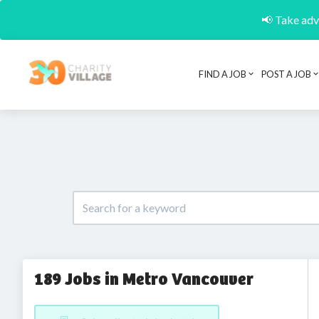
📢 Take adva
FIND A JOB
POST A JOB
189 Jobs in Metro Vancouver