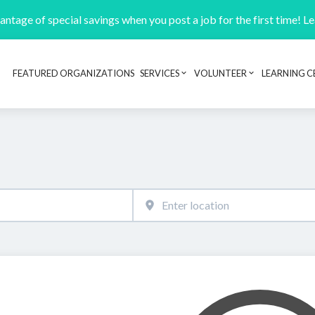
ntage of special savings when you post a job for the first time! L
FEATURED ORGANIZATIONS
SERVICES
VOLUNTEER
LEARNING C
Header navigation