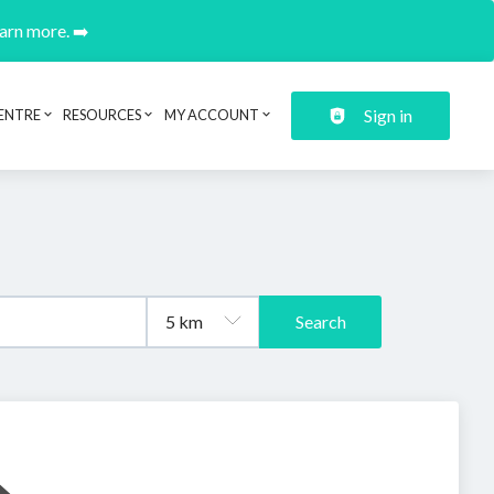
earn more. ➡️
Sign in
ENTRE
RESOURCES
MY ACCOUNT
Search