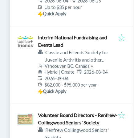
Published
:
Expires
:
2026-08-04
2026-08-25
Up to $35 per hour
Quick Apply
Interim National Fundraising and
Events Lead
Cassie and Friends Society for
Juvenile Arthritis and other
Vancouver, BC, Canada
+
rheumatic diseases
Published
:
Hybrid | Onsite
2026-08-04
Expires
:
2026-09-08
$82,000 - $95,000 per year
Quick Apply
Volunteer Board Directors - Renfrew-
Collingwood Seniors' Society
Renfrew Collingwood Seniors'
Society