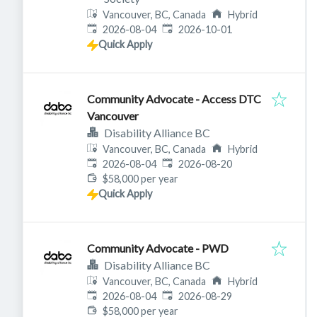
Vancouver, BC, Canada
Hybrid
Published
:
Expires
:
2026-08-04
2026-10-01
Quick Apply
Community Advocate - Access DTC
Vancouver
Disability Alliance BC
Vancouver, BC, Canada
Hybrid
Published
:
Expires
:
2026-08-04
2026-08-20
$58,000 per year
Quick Apply
Community Advocate - PWD
Disability Alliance BC
Vancouver, BC, Canada
Hybrid
Published
:
Expires
:
2026-08-04
2026-08-29
$58,000 per year