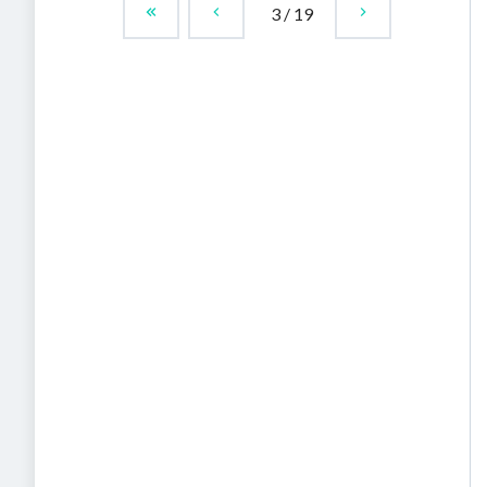
3
/
19