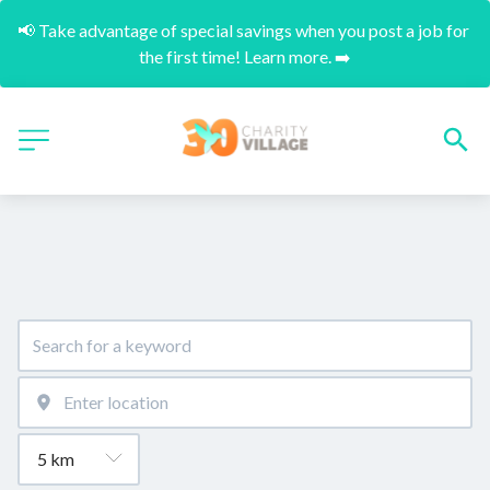
📢 Take advantage of special savings when you post a job for 
the first time! Learn more. ➡️