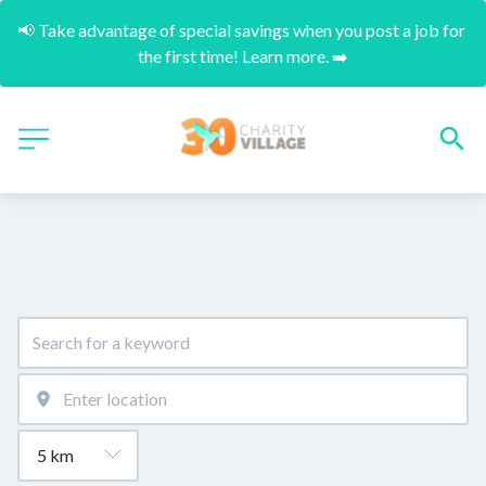
📢 Take advantage of special savings when you post a job for 
the first time! Learn more. ➡️