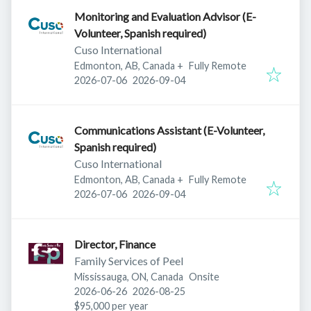
Monitoring and Evaluation Advisor (E-
Volunteer, Spanish required)
Cuso International
Edmonton, AB, Canada
+
Fully Remote
Published
:
Expires
:
2026-07-06
2026-09-04
Communications Assistant (E-Volunteer,
Spanish required)
Cuso International
Edmonton, AB, Canada
+
Fully Remote
Published
:
Expires
:
2026-07-06
2026-09-04
Director, Finance
Family Services of Peel
Mississauga, ON, Canada
Onsite
Published
:
Expires
:
2026-06-26
2026-08-25
$95,000 per year