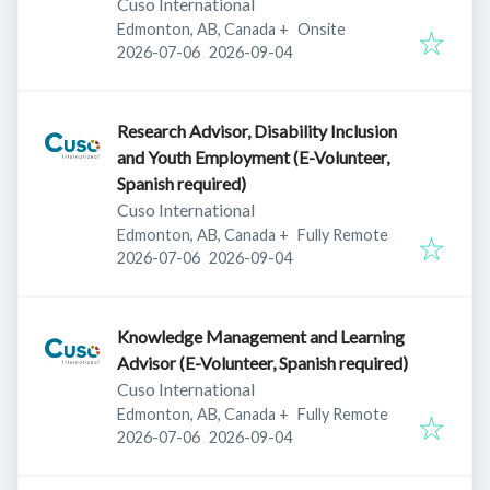
Cuso International
Edmonton, AB, Canada
+
Onsite
Published
:
Expires
:
2026-07-06
2026-09-04
Research Advisor, Disability Inclusion
and Youth Employment (E-Volunteer,
Spanish required)
Cuso International
Edmonton, AB, Canada
+
Fully Remote
Published
:
Expires
:
2026-07-06
2026-09-04
Knowledge Management and Learning
Advisor (E-Volunteer, Spanish required)
Cuso International
Edmonton, AB, Canada
+
Fully Remote
Published
:
Expires
:
2026-07-06
2026-09-04