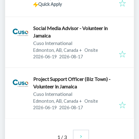
Quick Apply
Social Media Advisor - Volunteer in
Jamaica
Cuso International
Edmonton, AB, Canada
+
Onsite
Published
:
Expires
:
2026-06-19
2026-08-17
Project Support Officer (Biz Town) -
Volunteer in Jamaica
Cuso International
Edmonton, AB, Canada
+
Onsite
Published
:
Expires
:
2026-06-19
2026-08-17
1
/
3