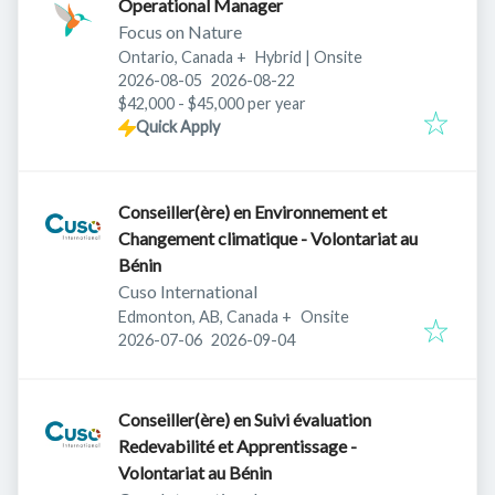
Operational Manager
Focus on Nature
Ontario, Canada
+
Hybrid | Onsite
Published
:
Expires
:
2026-08-05
2026-08-22
$42,000 - $45,000 per year
Quick Apply
Conseiller(ère) en Environnement et
Changement climatique - Volontariat au
Bénin
Cuso International
Edmonton, AB, Canada
+
Onsite
Published
:
Expires
:
2026-07-06
2026-09-04
Conseiller(ère) en Suivi évaluation
Redevabilité et Apprentissage -
Volontariat au Bénin