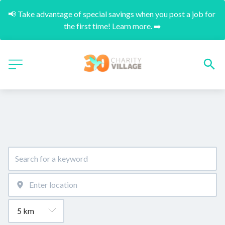
📢 Take advantage of special savings when you post a job for 
the first time! Learn more. ➡️