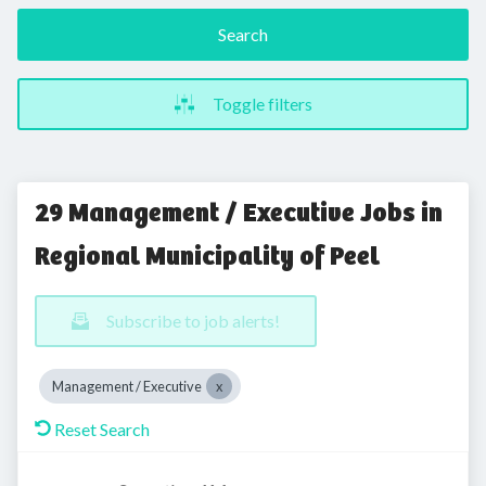
Search
Toggle filters
29 Management / Executive Jobs in
Regional Municipality of Peel
Subscribe to job alerts!
Management / Executive
Reset Search