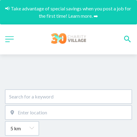
📢 Take advantage of special savings when you post a job for 
the first time! Learn more. ➡️