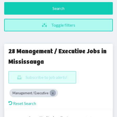
Search
Toggle filters
28 Management / Executive Jobs in
Mississauga
Subscribe to job alerts!
Management / Executive
Reset Search