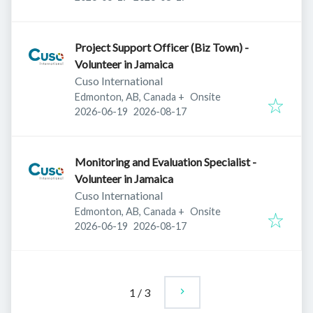
Project Support Officer (Biz Town) -
Volunteer in Jamaica
Cuso International
Edmonton, AB, Canada
+
Onsite
Published
:
Expires
:
2026-06-19
2026-08-17
Monitoring and Evaluation Specialist -
Volunteer in Jamaica
Cuso International
Edmonton, AB, Canada
+
Onsite
Published
:
Expires
:
2026-06-19
2026-08-17
1
/
3