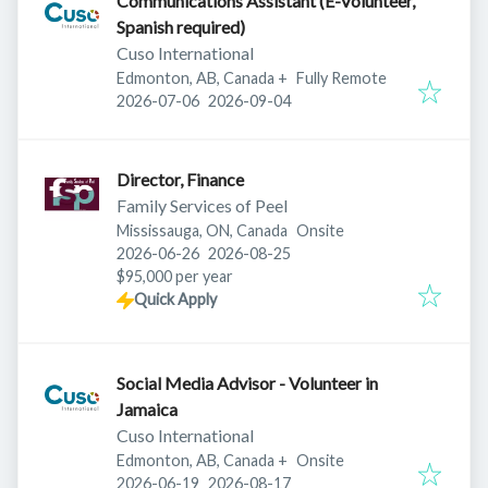
Communications Assistant (E-Volunteer,
Spanish required)
Cuso International
Edmonton, AB, Canada
+
Fully Remote
Published
:
Expires
:
2026-07-06
2026-09-04
Director, Finance
Family Services of Peel
Mississauga, ON, Canada
Onsite
Published
:
Expires
:
2026-06-26
2026-08-25
$95,000 per year
Quick Apply
Social Media Advisor - Volunteer in
Jamaica
Cuso International
Edmonton, AB, Canada
+
Onsite
Published
:
Expires
:
2026-06-19
2026-08-17