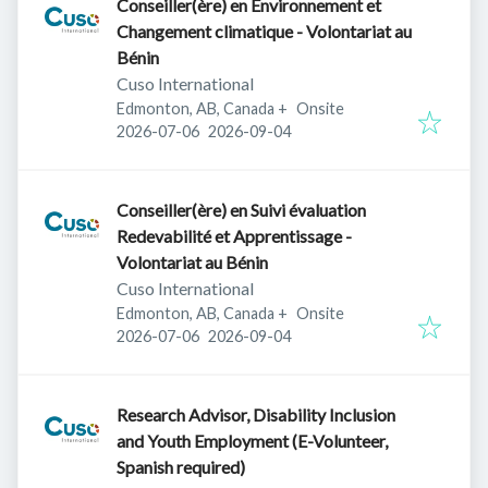
Conseiller(ère) en Environnement et
Changement climatique - Volontariat au
Bénin
Cuso International
Edmonton, AB, Canada
+
Onsite
Published
:
Expires
:
2026-07-06
2026-09-04
Conseiller(ère) en Suivi évaluation
Redevabilité et Apprentissage -
Volontariat au Bénin
Cuso International
Edmonton, AB, Canada
+
Onsite
Published
:
Expires
:
2026-07-06
2026-09-04
Research Advisor, Disability Inclusion
and Youth Employment (E-Volunteer,
Spanish required)