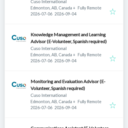
Cuso International
Edmonton, AB, Canada
+
Fully Remote
Published
:
Expires
:
2026-07-06
2026-09-04
Knowledge Management and Learning
Advisor (E-Volunteer, Spanish required)
Cuso International
Edmonton, AB, Canada
+
Fully Remote
Published
:
Expires
:
2026-07-06
2026-09-04
Monitoring and Evaluation Advisor (E-
Volunteer, Spanish required)
Cuso International
Edmonton, AB, Canada
+
Fully Remote
Published
:
Expires
:
2026-07-06
2026-09-04