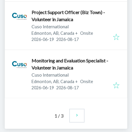
Project Support Officer (Biz Town) -
Volunteer in Jamaica
Cuso International
Edmonton, AB, Canada
+
Onsite
Published
:
Expires
:
2026-06-19
2026-08-17
Monitoring and Evaluation Specialist -
Volunteer in Jamaica
Cuso International
Edmonton, AB, Canada
+
Onsite
Published
:
Expires
:
2026-06-19
2026-08-17
1
/
3