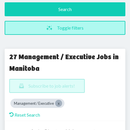
Search
Toggle filters
27 Management / Executive Jobs in
Manitoba
Subscribe to job alerts!
Management / Executive
Reset Search