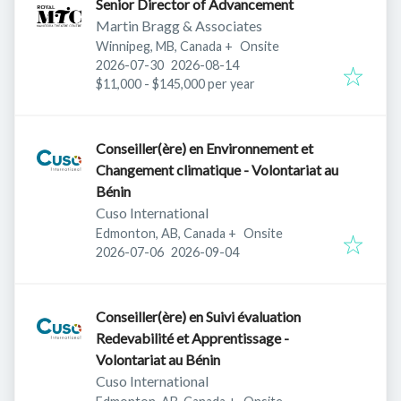
Senior Director of Advancement
Martin Bragg & Associates
Winnipeg, MB, Canada
+
Onsite
Published
:
Expires
:
2026-07-30
2026-08-14
$11,000 - $145,000 per year
Conseiller(ère) en Environnement et
Changement climatique - Volontariat au
Bénin
Cuso International
Edmonton, AB, Canada
+
Onsite
Published
:
Expires
:
2026-07-06
2026-09-04
Conseiller(ère) en Suivi évaluation
Redevabilité et Apprentissage -
Volontariat au Bénin
Cuso International