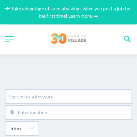
📢 Take advantage of special savings when you post a job for 
the first time! Learn more. ➡️