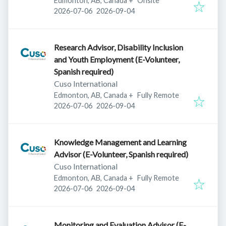
Edmonton, AB, Canada
+
Onsite
Published
:
Expires
:
2026-07-06
2026-09-04
Research Advisor, Disability Inclusion
and Youth Employment (E-Volunteer,
Spanish required)
Cuso International
Edmonton, AB, Canada
+
Fully Remote
Published
:
Expires
:
2026-07-06
2026-09-04
Knowledge Management and Learning
Advisor (E-Volunteer, Spanish required)
Cuso International
Edmonton, AB, Canada
+
Fully Remote
Published
:
Expires
:
2026-07-06
2026-09-04
Monitoring and Evaluation Advisor (E-