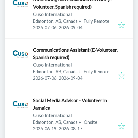
Volunteer, Spanish required)
Cuso International
Edmonton, AB, Canada
+
Fully Remote
Published
:
Expires
:
2026-07-06
2026-09-04
Communications Assistant (E-Volunteer,
Spanish required)
Cuso International
Edmonton, AB, Canada
+
Fully Remote
Published
:
Expires
:
2026-07-06
2026-09-04
Social Media Advisor - Volunteer in
Jamaica
Cuso International
Edmonton, AB, Canada
+
Onsite
Published
:
Expires
:
2026-06-19
2026-08-17