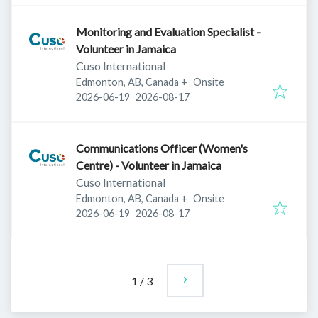
Monitoring and Evaluation Specialist -
Volunteer in Jamaica
Cuso International
Edmonton, AB, Canada
+
Onsite
Published
:
Expires
:
2026-06-19
2026-08-17
Communications Officer (Women's
Centre) - Volunteer in Jamaica
Cuso International
Edmonton, AB, Canada
+
Onsite
Published
:
Expires
:
2026-06-19
2026-08-17
1
/
3