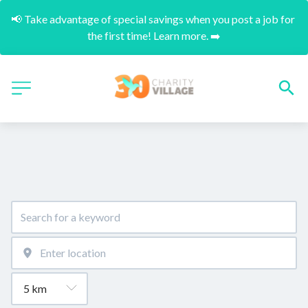
📢 Take advantage of special savings when you post a job for 
the first time! Learn more. ➡️