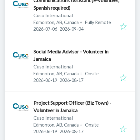
Communications Assistant (E-Volunteer,
Spanish required)
Cuso International
Edmonton, AB, Canada
+
Fully Remote
Published
:
Expires
:
2026-07-06
2026-09-04
Social Media Advisor - Volunteer in
Jamaica
Cuso International
Edmonton, AB, Canada
+
Onsite
Published
:
Expires
:
2026-06-19
2026-08-17
Project Support Officer (Biz Town) -
Volunteer in Jamaica
Cuso International
Edmonton, AB, Canada
+
Onsite
Published
:
Expires
:
2026-06-19
2026-08-17