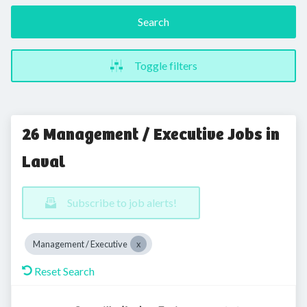
Search
Toggle filters
26 Management / Executive Jobs in
Laval
Subscribe to job alerts!
Management / Executive
Reset Search