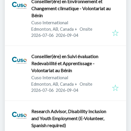
Conseiller(ère) en Environnement et
Changement climatique - Volontariat au
Bénin
Cuso International
Edmonton, AB, Canada
+
Onsite
Published
:
Expires
:
2026-07-06
2026-09-04
Conseiller(ère) en Suivi évaluation
Redevabilité et Apprentissage -
Volontariat au Bénin
Cuso International
Edmonton, AB, Canada
+
Onsite
Published
:
Expires
:
2026-07-06
2026-09-04
Research Advisor, Disability Inclusion
and Youth Employment (E-Volunteer,
Spanish required)