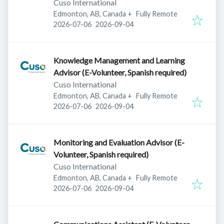
Cuso International
Edmonton, AB, Canada
+
Fully Remote
Published
:
Expires
:
2026-07-06
2026-09-04
Knowledge Management and Learning
Advisor (E-Volunteer, Spanish required)
Cuso International
Edmonton, AB, Canada
+
Fully Remote
Published
:
Expires
:
2026-07-06
2026-09-04
Monitoring and Evaluation Advisor (E-
Volunteer, Spanish required)
Cuso International
Edmonton, AB, Canada
+
Fully Remote
Published
:
Expires
:
2026-07-06
2026-09-04