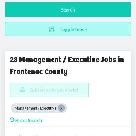
Search
Toggle filters
28 Management / Executive Jobs in
Frontenac County
Subscribe to job alerts!
Management / Executive
Reset Search