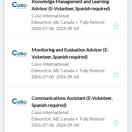
Knowledge Management and Learning
Advisor (E-Volunteer, Spanish required)
Cuso International
Edmonton, AB, Canada
+
Fully Remote
Published
:
Expires
:
2026-07-06
2026-09-04
Monitoring and Evaluation Advisor (E-
Volunteer, Spanish required)
Cuso International
Edmonton, AB, Canada
+
Fully Remote
Published
:
Expires
:
2026-07-06
2026-09-04
Communications Assistant (E-Volunteer,
Spanish required)
Cuso International
Edmonton, AB, Canada
+
Fully Remote
Published
:
Expires
:
2026-07-06
2026-09-04