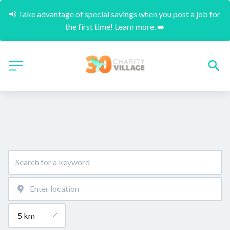
📢 Take advantage of special savings when you post a job for 
the first time! Learn more. ➡️