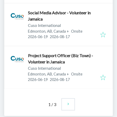
Social Media Advisor - Volunteer in
Jamaica
Cuso International
Edmonton, AB, Canada
+
Onsite
Published
:
Expires
:
2026-06-19
2026-08-17
Project Support Officer (Biz Town) -
Volunteer in Jamaica
Cuso International
Edmonton, AB, Canada
+
Onsite
Published
:
Expires
:
2026-06-19
2026-08-17
1
/
3