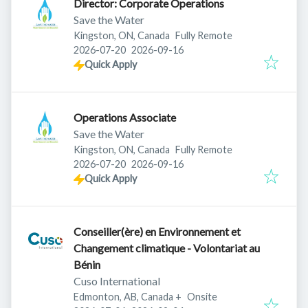
Director: Corporate Operations
Save the Water
Kingston, ON, Canada
Fully Remote
Published
:
Expires
:
2026-07-20
2026-09-16
Quick Apply
Operations Associate
Save the Water
Kingston, ON, Canada
Fully Remote
Published
:
Expires
:
2026-07-20
2026-09-16
Quick Apply
Conseiller(ère) en Environnement et
Changement climatique - Volontariat au
Bénin
Cuso International
Edmonton, AB, Canada
+
Onsite