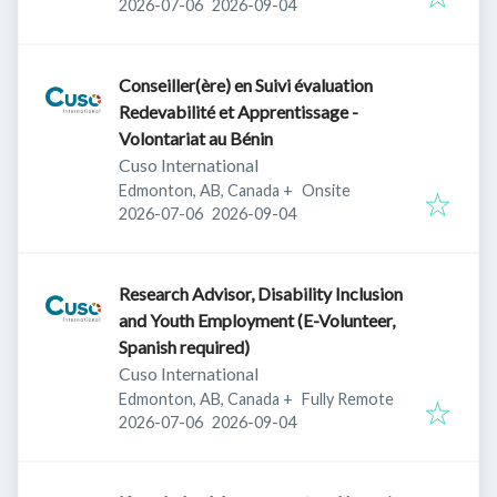
Published
:
Expires
:
2026-07-06
2026-09-04
Conseiller(ère) en Suivi évaluation
Redevabilité et Apprentissage -
Volontariat au Bénin
Cuso International
Edmonton, AB, Canada
+
Onsite
Published
:
Expires
:
2026-07-06
2026-09-04
Research Advisor, Disability Inclusion
and Youth Employment (E-Volunteer,
Spanish required)
Cuso International
Edmonton, AB, Canada
+
Fully Remote
Published
:
Expires
:
2026-07-06
2026-09-04