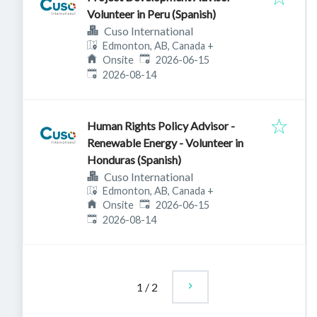
Volunteer in Peru (Spanish)
Cuso International
Edmonton, AB, Canada
+
Published
:
Onsite
2026-06-15
Expires
:
2026-08-14
Human Rights Policy Advisor -
Renewable Energy - Volunteer in
Honduras (Spanish)
Cuso International
Edmonton, AB, Canada
+
Published
:
Onsite
2026-06-15
Expires
:
2026-08-14
1
/
2