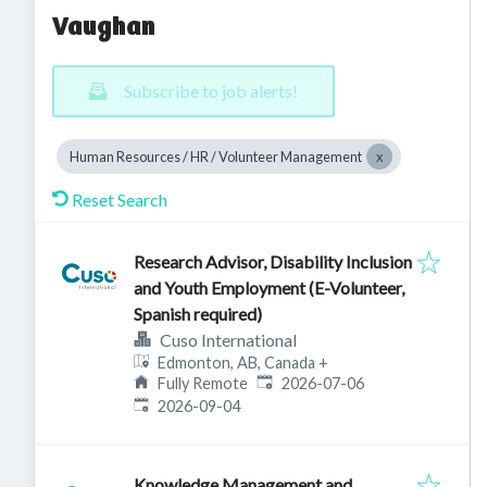
Vaughan
Subscribe to job alerts!
Human Resources / HR / Volunteer Management
Reset Search
Research Advisor, Disability Inclusion
and Youth Employment (E-Volunteer,
Spanish required)
Cuso International
Edmonton, AB, Canada
+
Published
:
Fully Remote
2026-07-06
Expires
:
2026-09-04
Knowledge Management and