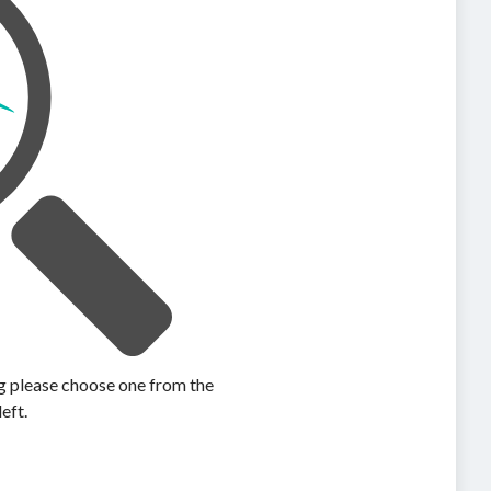
ing please choose one from the
left.