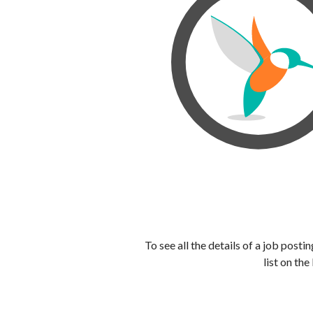
To see all the details of a job post
list on the 