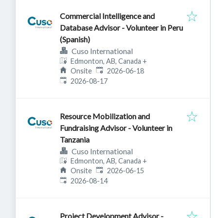
Commercial Intelligence and
Database Advisor - Volunteer in Peru
(Spanish)
Cuso International
Edmonton, AB, Canada
+
Published
:
Onsite
2026-06-18
Expires
:
2026-08-17
Resource Mobilization and
Fundraising Advisor - Volunteer in
Tanzania
Cuso International
Edmonton, AB, Canada
+
Published
:
Onsite
2026-06-15
Expires
:
2026-08-14
Project Development Advisor -