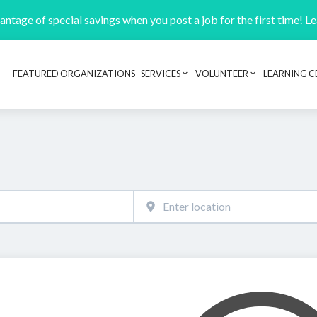
ntage of special savings when you post a job for the first time! L
FEATURED ORGANIZATIONS
SERVICES
VOLUNTEER
LEARNING C
Header navigation