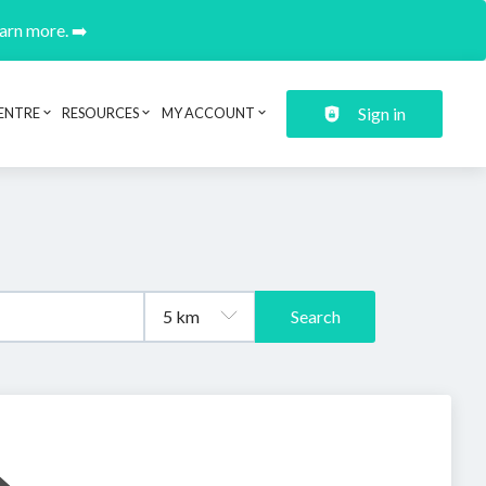
earn more. ➡️
Sign in
ENTRE
RESOURCES
MY ACCOUNT
Search