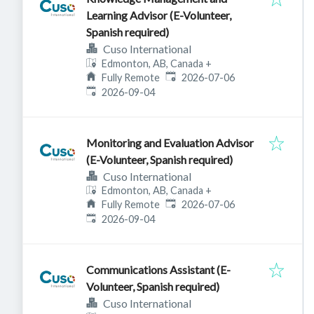
Learning Advisor (E-Volunteer,
Spanish required)
Cuso International
Edmonton, AB, Canada
+
Published
:
Fully Remote
2026-07-06
Expires
:
2026-09-04
Monitoring and Evaluation Advisor
(E-Volunteer, Spanish required)
Cuso International
Edmonton, AB, Canada
+
Published
:
Fully Remote
2026-07-06
Expires
:
2026-09-04
Communications Assistant (E-
Volunteer, Spanish required)
Cuso International