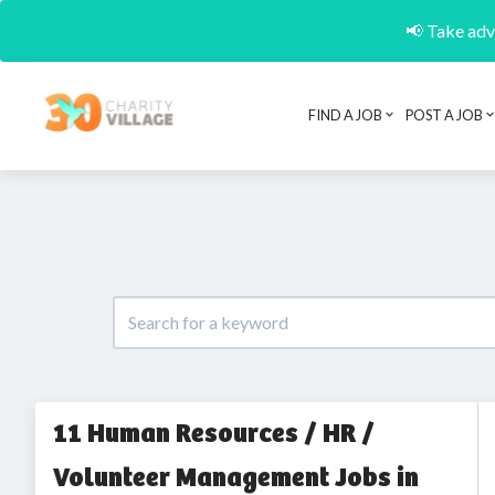
📢 Take adva
FIND A JOB
POST A JOB
11 Human Resources / HR /
Volunteer Management Jobs in