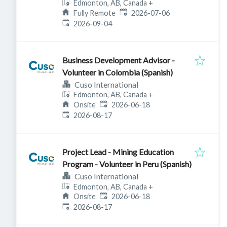
Edmonton, AB, Canada
+
Published
:
Fully Remote
2026-07-06
Expires
:
2026-09-04
Business Development Advisor -
Volunteer in Colombia (Spanish)
Cuso International
Edmonton, AB, Canada
+
Published
:
Onsite
2026-06-18
Expires
:
2026-08-17
Project Lead - Mining Education
Program - Volunteer in Peru (Spanish)
Cuso International
Edmonton, AB, Canada
+
Published
:
Onsite
2026-06-18
Expires
:
2026-08-17