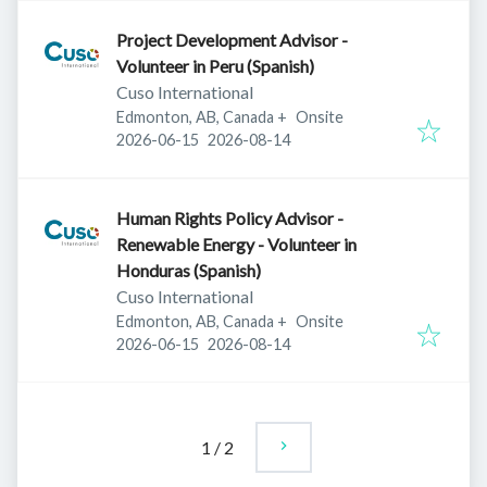
Project Development Advisor -
Volunteer in Peru (Spanish)
Cuso International
Edmonton, AB, Canada
+
Onsite
Published
:
Expires
:
2026-06-15
2026-08-14
Human Rights Policy Advisor -
Renewable Energy - Volunteer in
Honduras (Spanish)
Cuso International
Edmonton, AB, Canada
+
Onsite
Published
:
Expires
:
2026-06-15
2026-08-14
1
/
2