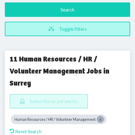
Search
Toggle filters
11 Human Resources / HR /
Volunteer Management Jobs in
Surrey
Subscribe to job alerts!
Human Resources / HR / Volunteer Management
Reset Search