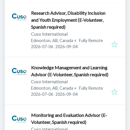
Research Advisor, Disability Inclusion
and Youth Employment (E-Volunteer,
Spanish required)
Cuso International
Edmonton, AB, Canada
+
Fully Remote
Published
:
Expires
:
2026-07-06
2026-09-04
Knowledge Management and Learning
Advisor (E-Volunteer, Spanish required)
Cuso International
Edmonton, AB, Canada
+
Fully Remote
Published
:
Expires
:
2026-07-06
2026-09-04
Monitoring and Evaluation Advisor (E-
Volunteer, Spanish required)
Cuso International