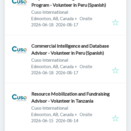
Program - Volunteer in Peru (Spanish)
Cuso International
Edmonton, AB, Canada
+
Onsite
Published
:
Expires
:
2026-06-18
2026-08-17
Commercial Intelligence and Database
Advisor - Volunteer in Peru (Spanish)
Cuso International
Edmonton, AB, Canada
+
Onsite
Published
:
Expires
:
2026-06-18
2026-08-17
Resource Mobilization and Fundraising
Advisor - Volunteer in Tanzania
Cuso International
Edmonton, AB, Canada
+
Onsite
Published
:
Expires
:
2026-06-15
2026-08-14