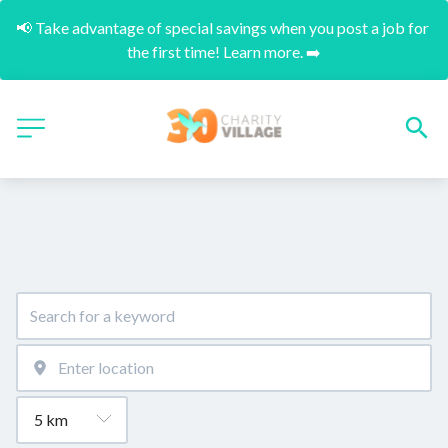
📢 Take advantage of special savings when you post a job for 
the first time! Learn more. ➡️