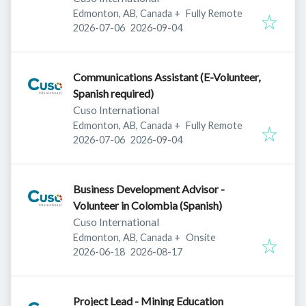
Edmonton, AB, Canada
+
Fully Remote
Published
:
Expires
:
2026-07-06
2026-09-04
Communications Assistant (E-Volunteer,
Spanish required)
Cuso International
Edmonton, AB, Canada
+
Fully Remote
Published
:
Expires
:
2026-07-06
2026-09-04
Business Development Advisor -
Volunteer in Colombia (Spanish)
Cuso International
Edmonton, AB, Canada
+
Onsite
Published
:
Expires
:
2026-06-18
2026-08-17
Project Lead - Mining Education