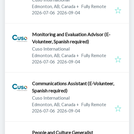
Edmonton, AB, Canada
+
Fully Remote
Published
:
Expires
:
2026-07-06
2026-09-04
Monitoring and Evaluation Advisor (E-
Volunteer, Spanish required)
Cuso International
Edmonton, AB, Canada
+
Fully Remote
Published
:
Expires
:
2026-07-06
2026-09-04
Communications Assistant (E-Volunteer,
Spanish required)
Cuso International
Edmonton, AB, Canada
+
Fully Remote
Published
:
Expires
:
2026-07-06
2026-09-04
People and Culture Generalist