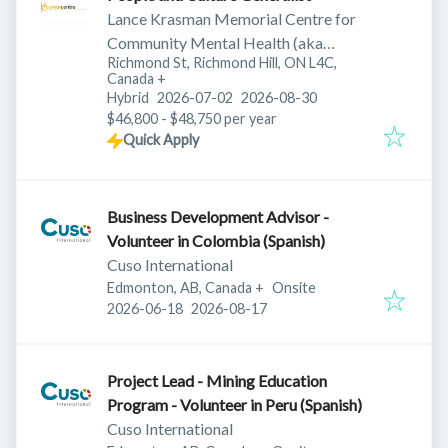
Lance Krasman Memorial Centre for
Community Mental Health (aka
Richmond St, Richmond Hill, ON L4C,
Krasman Centre)
Canada
+
Published
:
Expires
:
Hybrid
2026-07-02
2026-08-30
$46,800 - $48,750 per year
Quick Apply
Business Development Advisor -
Volunteer in Colombia (Spanish)
Cuso International
Edmonton, AB, Canada
+
Onsite
Published
:
Expires
:
2026-06-18
2026-08-17
Project Lead - Mining Education
Program - Volunteer in Peru (Spanish)
Cuso International