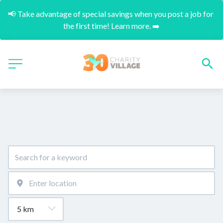
📢 Take advantage of special savings when you post a job for 
the first time! Learn more. ➡️