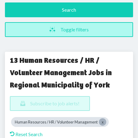
Search
Toggle filters
13 Human Resources / HR /
Volunteer Management Jobs in
Regional Municipality of York
Subscribe to job alerts!
Human Resources / HR / Volunteer Management
Reset Search