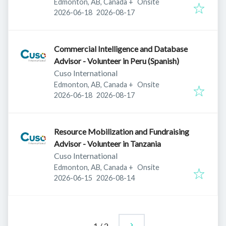
Edmonton, AB, Canada
+
Onsite
Published
:
Expires
:
2026-06-18
2026-08-17
Commercial Intelligence and Database
Advisor - Volunteer in Peru (Spanish)
Cuso International
Edmonton, AB, Canada
+
Onsite
Published
:
Expires
:
2026-06-18
2026-08-17
Resource Mobilization and Fundraising
Advisor - Volunteer in Tanzania
Cuso International
Edmonton, AB, Canada
+
Onsite
Published
:
Expires
:
2026-06-15
2026-08-14
1
/
2