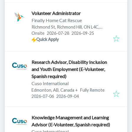
Volunteer Administrator
Finally Home Cat Rescue
Richmond St, Richmond Hill, ON L4C,
Published
:
Expires
:
Canada
Onsite
2026-07-28
2026-09-25
Quick Apply
Research Advisor, Disability Inclusion
and Youth Employment (E-Volunteer,
Spanish required)
Cuso International
Edmonton, AB, Canada
+
Fully Remote
Published
:
Expires
:
2026-07-06
2026-09-04
Knowledge Management and Learning
Advisor (E-Volunteer, Spanish required)
Cuso International