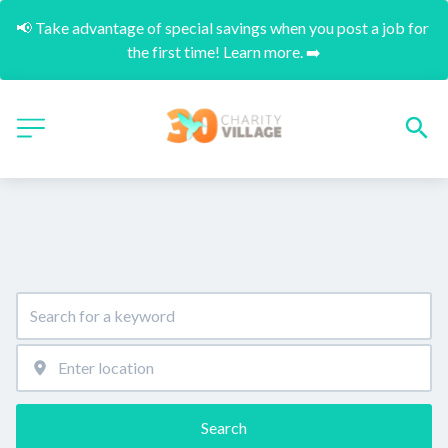
📢 Take advantage of special savings when you post a job for 
the first time! Learn more. ➡️
Search