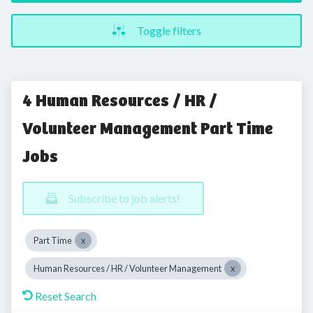
Toggle filters
4 Human Resources / HR /
Volunteer Management Part Time
Jobs
Subscribe to job alerts!
Part Time
Human Resources / HR / Volunteer Management
Reset Search