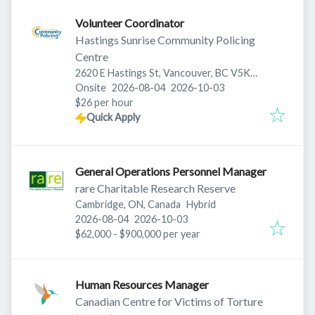
Volunteer Coordinator
Hastings Sunrise Community Policing
Centre
2620 E Hastings St, Vancouver, BC V5K
Published
:
Expires
:
0A4, Canada
Onsite
2026-08-04
2026-10-03
$26 per hour
Quick Apply
General Operations Personnel Manager
rare Charitable Research Reserve
Cambridge, ON, Canada
Hybrid
Published
:
Expires
:
2026-08-04
2026-10-03
$62,000 - $900,000 per year
Human Resources Manager
Canadian Centre for Victims of Torture