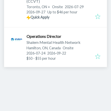
(CCVT)
Published
:
Toronto, ON
+
Onsite
2026-07-29
Expires
:
2026-09-27
Up to $46 per hour
Quick Apply
Operations Director
Shalem Mental Health Network
Hamilton, ON, Canada
Onsite
Published
:
Expires
:
2026-07-24
2026-09-22
$50 - $55 per hour