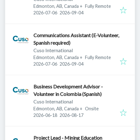
Edmonton, AB, Canada
+
Fully Remote
Published
:
Expires
:
2026-07-06
2026-09-04
Communications Assistant (E-Volunteer,
Spanish required)
Cuso International
Edmonton, AB, Canada
+
Fully Remote
Published
:
Expires
:
2026-07-06
2026-09-04
Business Development Advisor -
Volunteer in Colombia (Spanish)
Cuso International
Edmonton, AB, Canada
+
Onsite
Published
:
Expires
:
2026-06-18
2026-08-17
Project Lead - Mining Education