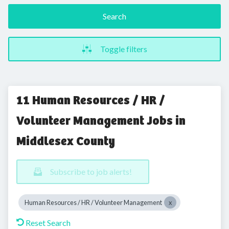
Search
Toggle filters
11 Human Resources / HR /
Volunteer Management Jobs in
Middlesex County
Subscribe to job alerts!
Human Resources / HR / Volunteer Management
Reset Search