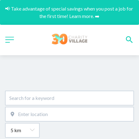
📢 Take advantage of special savings when you post a job for 
the first time! Learn more. ➡️