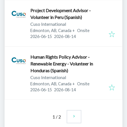
Project Development Advisor -
Volunteer in Peru (Spanish)
Cuso International
Edmonton, AB, Canada
+
Onsite
Published
:
Expires
:
2026-06-15
2026-08-14
Human Rights Policy Advisor -
Renewable Energy - Volunteer in
Honduras (Spanish)
Cuso International
Edmonton, AB, Canada
+
Onsite
Published
:
Expires
:
2026-06-15
2026-08-14
1
/
2