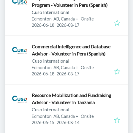
Program - Volunteer in Peru (Spanish)
Cuso International
Edmonton, AB, Canada
+
Onsite
Published
:
Expires
:
2026-06-18
2026-08-17
Commercial Intelligence and Database
Advisor - Volunteer in Peru (Spanish)
Cuso International
Edmonton, AB, Canada
+
Onsite
Published
:
Expires
:
2026-06-18
2026-08-17
Resource Mobilization and Fundraising
Advisor - Volunteer in Tanzania
Cuso International
Edmonton, AB, Canada
+
Onsite
Published
:
Expires
:
2026-06-15
2026-08-14