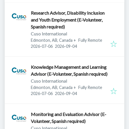
Research Advisor, Disability Inclusion
and Youth Employment (E-Volunteer,
Spanish required)
Cuso International
Edmonton, AB, Canada
+
Fully Remote
Published
:
Expires
:
2026-07-06
2026-09-04
Knowledge Management and Learning
Advisor (E-Volunteer, Spanish required)
Cuso International
Edmonton, AB, Canada
+
Fully Remote
Published
:
Expires
:
2026-07-06
2026-09-04
Monitoring and Evaluation Advisor (E-
Volunteer, Spanish required)
Cuso International