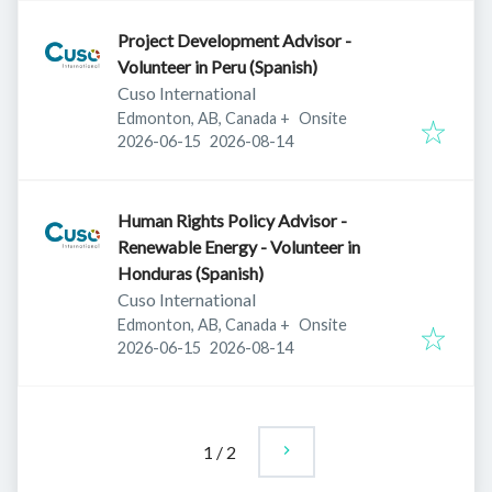
Project Development Advisor -
Volunteer in Peru (Spanish)
Cuso International
Edmonton, AB, Canada
+
Onsite
Published
:
Expires
:
2026-06-15
2026-08-14
Human Rights Policy Advisor -
Renewable Energy - Volunteer in
Honduras (Spanish)
Cuso International
Edmonton, AB, Canada
+
Onsite
Published
:
Expires
:
2026-06-15
2026-08-14
1
/
2