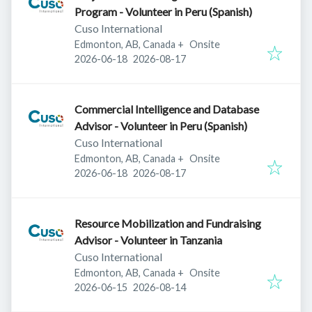
Program - Volunteer in Peru (Spanish)
Cuso International
Edmonton, AB, Canada
+
Onsite
Published
:
Expires
:
2026-06-18
2026-08-17
Commercial Intelligence and Database
Advisor - Volunteer in Peru (Spanish)
Cuso International
Edmonton, AB, Canada
+
Onsite
Published
:
Expires
:
2026-06-18
2026-08-17
Resource Mobilization and Fundraising
Advisor - Volunteer in Tanzania
Cuso International
Edmonton, AB, Canada
+
Onsite
Published
:
Expires
:
2026-06-15
2026-08-14