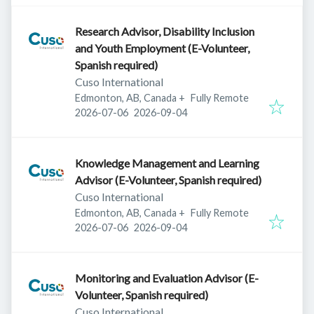
Research Advisor, Disability Inclusion
and Youth Employment (E-Volunteer,
Spanish required)
Cuso International
Edmonton, AB, Canada
+
Fully Remote
Published
:
Expires
:
2026-07-06
2026-09-04
Knowledge Management and Learning
Advisor (E-Volunteer, Spanish required)
Cuso International
Edmonton, AB, Canada
+
Fully Remote
Published
:
Expires
:
2026-07-06
2026-09-04
Monitoring and Evaluation Advisor (E-
Volunteer, Spanish required)
Cuso International