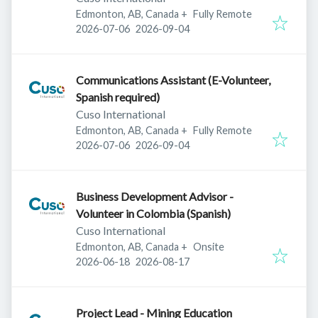
Edmonton, AB, Canada
+
Fully Remote
Published
:
Expires
:
2026-07-06
2026-09-04
Communications Assistant (E-Volunteer,
Spanish required)
Cuso International
Edmonton, AB, Canada
+
Fully Remote
Published
:
Expires
:
2026-07-06
2026-09-04
Business Development Advisor -
Volunteer in Colombia (Spanish)
Cuso International
Edmonton, AB, Canada
+
Onsite
Published
:
Expires
:
2026-06-18
2026-08-17
Project Lead - Mining Education