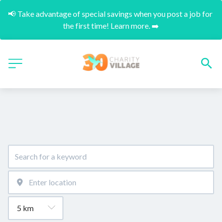
📢 Take advantage of special savings when you post a job for 
the first time! Learn more. ➡️