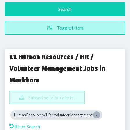
Search
Toggle filters
11 Human Resources / HR /
Volunteer Management Jobs in
Markham
Subscribe to job alerts!
Human Resources / HR / Volunteer Management
Reset Search