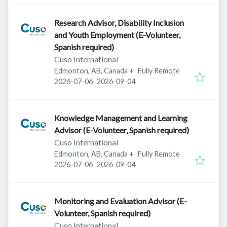
Research Advisor, Disability Inclusion
and Youth Employment (E-Volunteer,
Spanish required)
Cuso International
Edmonton, AB, Canada
+
Fully Remote
Published
:
Expires
:
2026-07-06
2026-09-04
Knowledge Management and Learning
Advisor (E-Volunteer, Spanish required)
Cuso International
Edmonton, AB, Canada
+
Fully Remote
Published
:
Expires
:
2026-07-06
2026-09-04
Monitoring and Evaluation Advisor (E-
Volunteer, Spanish required)
Cuso International