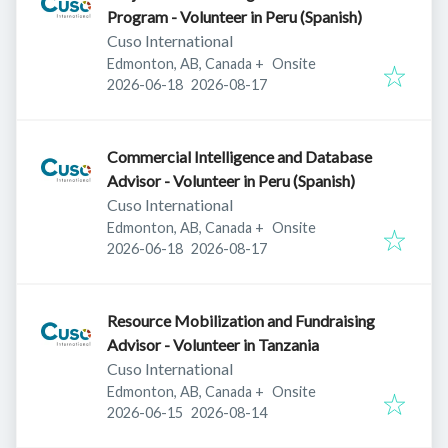
Program - Volunteer in Peru (Spanish)
Cuso International
Edmonton, AB, Canada
+
Onsite
Published
:
Expires
:
2026-06-18
2026-08-17
Commercial Intelligence and Database
Advisor - Volunteer in Peru (Spanish)
Cuso International
Edmonton, AB, Canada
+
Onsite
Published
:
Expires
:
2026-06-18
2026-08-17
Resource Mobilization and Fundraising
Advisor - Volunteer in Tanzania
Cuso International
Edmonton, AB, Canada
+
Onsite
Published
:
Expires
:
2026-06-15
2026-08-14