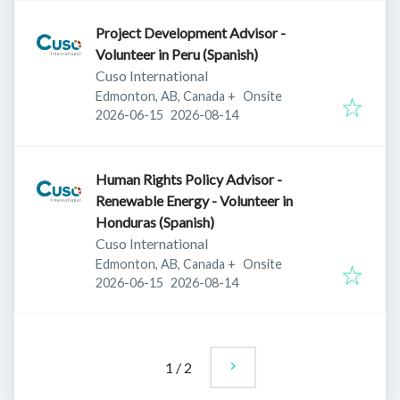
Project Development Advisor -
Volunteer in Peru (Spanish)
Cuso International
Edmonton, AB, Canada
+
Onsite
Published
:
Expires
:
2026-06-15
2026-08-14
Human Rights Policy Advisor -
Renewable Energy - Volunteer in
Honduras (Spanish)
Cuso International
Edmonton, AB, Canada
+
Onsite
Published
:
Expires
:
2026-06-15
2026-08-14
1
/
2