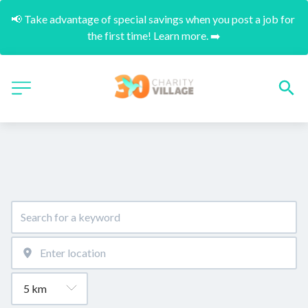
📢 Take advantage of special savings when you post a job for 
the first time! Learn more. ➡️