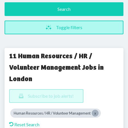
Search
Toggle filters
11 Human Resources / HR /
Volunteer Management Jobs in
London
Subscribe to job alerts!
Human Resources / HR / Volunteer Management
Reset Search