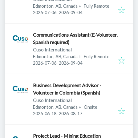
Edmonton, AB, Canada
+
Fully Remote
Published
:
Expires
:
2026-07-06
2026-09-04
Communications Assistant (E-Volunteer,
Spanish required)
Cuso International
Edmonton, AB, Canada
+
Fully Remote
Published
:
Expires
:
2026-07-06
2026-09-04
Business Development Advisor -
Volunteer in Colombia (Spanish)
Cuso International
Edmonton, AB, Canada
+
Onsite
Published
:
Expires
:
2026-06-18
2026-08-17
Project Lead - Mining Education