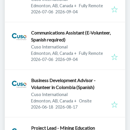
Edmonton, AB, Canada
+
Fully Remote
Published
:
Expires
:
2026-07-06
2026-09-04
Communications Assistant (E-Volunteer,
Spanish required)
Cuso International
Edmonton, AB, Canada
+
Fully Remote
Published
:
Expires
:
2026-07-06
2026-09-04
Business Development Advisor -
Volunteer in Colombia (Spanish)
Cuso International
Edmonton, AB, Canada
+
Onsite
Published
:
Expires
:
2026-06-18
2026-08-17
Project Lead - Mining Education