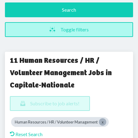
Search
Toggle filters
11 Human Resources / HR /
Volunteer Management Jobs in
Capitale-Nationale
Subscribe to job alerts!
Human Resources / HR / Volunteer Management
Reset Search