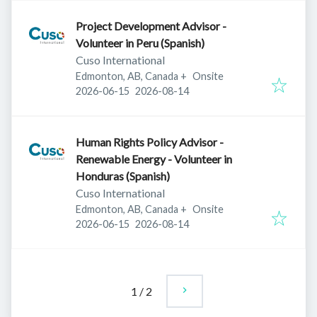
Project Development Advisor -
Volunteer in Peru (Spanish)
Cuso International
Edmonton, AB, Canada
+
Onsite
Published
:
Expires
:
2026-06-15
2026-08-14
Human Rights Policy Advisor -
Renewable Energy - Volunteer in
Honduras (Spanish)
Cuso International
Edmonton, AB, Canada
+
Onsite
Published
:
Expires
:
2026-06-15
2026-08-14
1
/
2