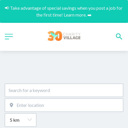
📢 Take advantage of special savings when you post a job for 
the first time! Learn more. ➡️