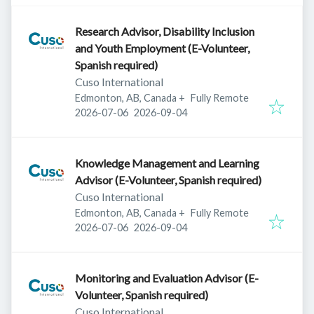
Research Advisor, Disability Inclusion
and Youth Employment (E-Volunteer,
Spanish required)
Cuso International
Edmonton, AB, Canada
+
Fully Remote
Published
:
Expires
:
2026-07-06
2026-09-04
Knowledge Management and Learning
Advisor (E-Volunteer, Spanish required)
Cuso International
Edmonton, AB, Canada
+
Fully Remote
Published
:
Expires
:
2026-07-06
2026-09-04
Monitoring and Evaluation Advisor (E-
Volunteer, Spanish required)
Cuso International