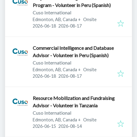
Program - Volunteer in Peru (Spanish)
Cuso International
Edmonton, AB, Canada
+
Onsite
Published
:
Expires
:
2026-06-18
2026-08-17
Commercial Intelligence and Database
Advisor - Volunteer in Peru (Spanish)
Cuso International
Edmonton, AB, Canada
+
Onsite
Published
:
Expires
:
2026-06-18
2026-08-17
Resource Mobilization and Fundraising
Advisor - Volunteer in Tanzania
Cuso International
Edmonton, AB, Canada
+
Onsite
Published
:
Expires
:
2026-06-15
2026-08-14