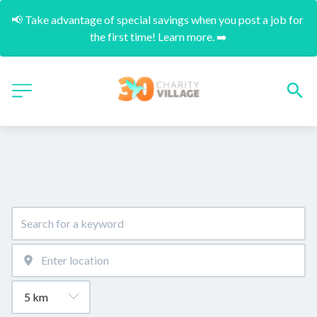
📢 Take advantage of special savings when you post a job for 
the first time! Learn more. ➡️