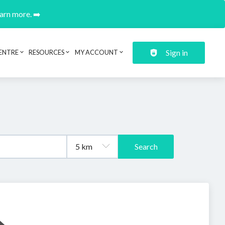
earn more. ➡️
Sign in
ENTRE
RESOURCES
MY ACCOUNT
Search