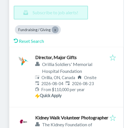
Subscribe to job alerts!
Fundraising / Giving
Reset Search
Director, Major Gifts
Orillia Soldiers' Memorial
Hospital Foundation
Orillia, ON, Canada
Onsite
Published
:
Expires
:
2026-08-04
2026-08-23
From $110,000 per year
Quick Apply
Kidney Walk Volunteer Photographer
The Kidney Foundation of