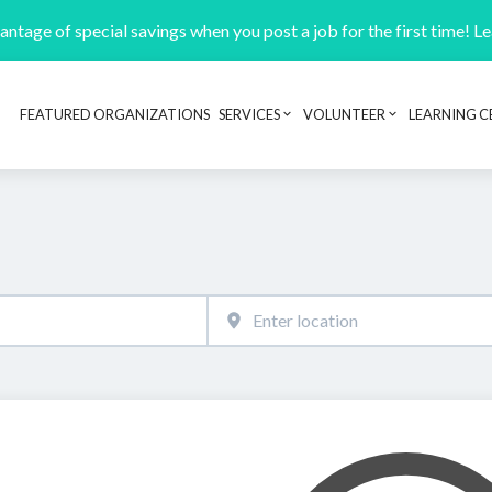
ntage of special savings when you post a job for the first time! L
FEATURED ORGANIZATIONS
SERVICES
VOLUNTEER
LEARNING C
Header navigation