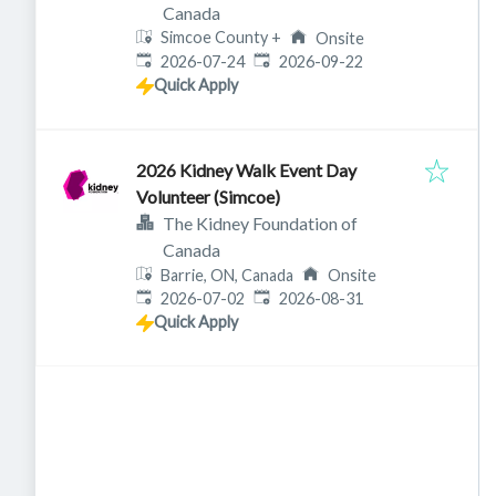
Canada
Simcoe County
+
Onsite
Published
:
Expires
:
2026-07-24
2026-09-22
Quick Apply
2026 Kidney Walk Event Day
Volunteer (Simcoe)
The Kidney Foundation of
Canada
Barrie, ON, Canada
Onsite
Published
:
Expires
:
2026-07-02
2026-08-31
Quick Apply