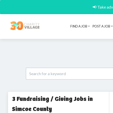
📢 Take adva
FIND A JOB
POST A JOB
3 Fundraising / Giving Jobs in
Simcoe County