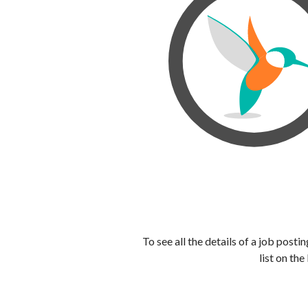
To see all the details of a job post
list on the 