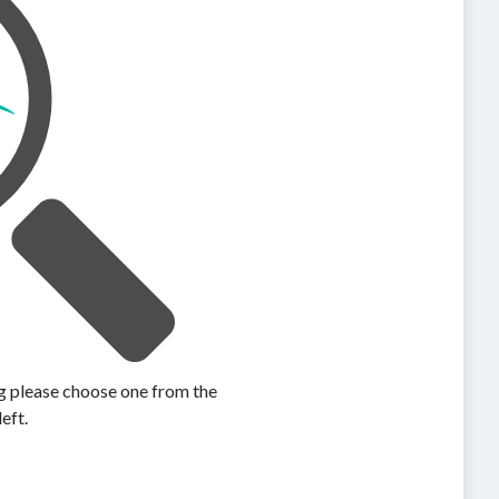
ing please choose one from the
left.