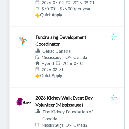
Published
:
Expires
:
2026-07-04
2026-09-01
$70,000 - $75,000 per year
Quick Apply
Fundraising Development
Coordinator
Celiac Canada
Mississauga, ON, Canada
Published
:
Hybrid
2026-07-02
Expires
:
2026-08-31
Quick Apply
2026 Kidney Walk Event Day
Volunteer (Mississauga)
The Kidney Foundation of
Canada
Mississauga, ON, Canada