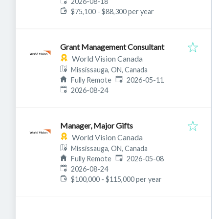
Expires
:
2026-08-18
$75,100 - $88,300 per year
Grant Management Consultant
World Vision Canada
Mississauga, ON, Canada
Published
:
Fully Remote
2026-05-11
Expires
:
2026-08-24
Manager, Major Gifts
World Vision Canada
Mississauga, ON, Canada
Published
:
Fully Remote
2026-05-08
Expires
:
2026-08-24
$100,000 - $115,000 per year