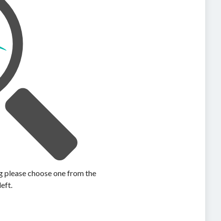
ing please choose one from the
left.