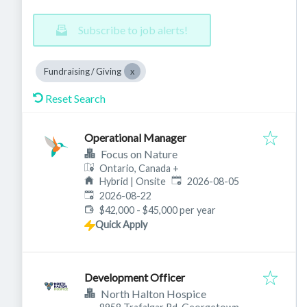
Subscribe to job alerts!
Fundraising / Giving
Reset Search
Operational Manager
Focus on Nature
Ontario, Canada
+
Published
:
Hybrid | Onsite
2026-08-05
Expires
:
2026-08-22
$42,000 - $45,000 per year
Quick Apply
Development Officer
North Halton Hospice