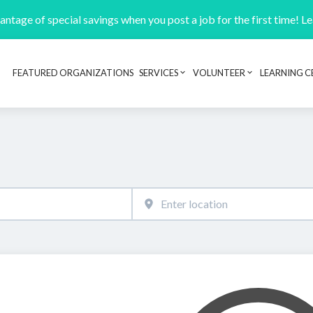
ntage of special savings when you post a job for the first time! L
FEATURED ORGANIZATIONS
SERVICES
VOLUNTEER
LEARNING C
Header navigation