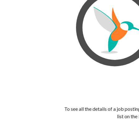
To see all the details of a job post
list on the 