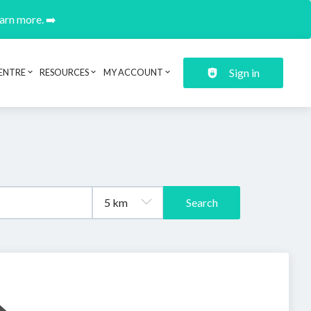
earn more. ➡️
Sign in
ENTRE
RESOURCES
MY ACCOUNT
Search