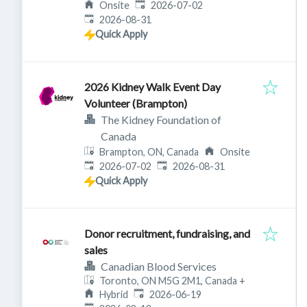
Published
:
Onsite
2026-07-02
Expires
:
2026-08-31
Quick Apply
2026 Kidney Walk Event Day
Volunteer (Brampton)
The Kidney Foundation of
Canada
Brampton, ON, Canada
Onsite
Published
:
Expires
:
2026-07-02
2026-08-31
Quick Apply
Donor recruitment, fundraising, and
sales
Canadian Blood Services
Toronto, ON M5G 2M1, Canada
+
Published
:
Hybrid
2026-06-19