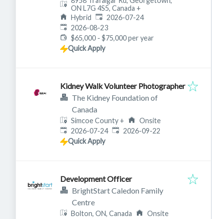
8958 Trafalgar Rd, Georgetown,
ON L7G 4S5, Canada
+
Published
:
Hybrid
2026-07-24
Expires
:
2026-08-23
$65,000 - $75,000 per year
Quick Apply
Kidney Walk Volunteer Photographer
The Kidney Foundation of
Canada
Simcoe County
+
Onsite
Published
:
Expires
:
2026-07-24
2026-09-22
Quick Apply
Development Officer
BrightStart Caledon Family
Centre
Bolton, ON, Canada
Onsite