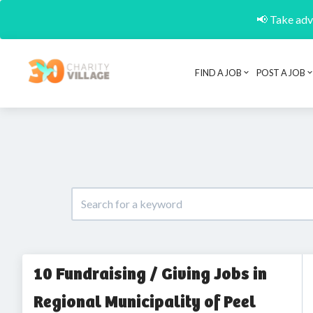
📢 Take adva
FIND A JOB
POST A JOB
10 Fundraising / Giving Jobs in
Regional Municipality of Peel