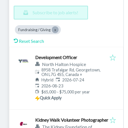
Subscribe to job alerts!
Fundraising / Giving
Reset Search
Development Officer
North Halton Hospice
8958 Trafalgar Rd, Georgetown,
ON L7G 4S5, Canada
+
Published
:
Hybrid
2026-07-24
Expires
:
2026-08-23
$65,000 - $75,000 per year
Quick Apply
Kidney Walk Volunteer Photographer
The Kidney Foundation of