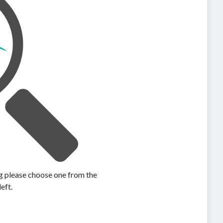
ing please choose one from the
left.