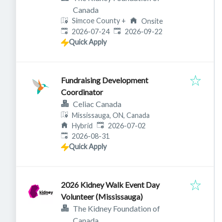
Canada
Simcoe County
+
Onsite
Published
:
Expires
:
2026-07-24
2026-09-22
Quick Apply
Fundraising Development
Coordinator
Celiac Canada
Mississauga, ON, Canada
Published
:
Hybrid
2026-07-02
Expires
:
2026-08-31
Quick Apply
2026 Kidney Walk Event Day
Volunteer (Mississauga)
The Kidney Foundation of
Canada