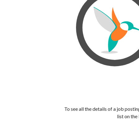
To see all the details of a job post
list on the 