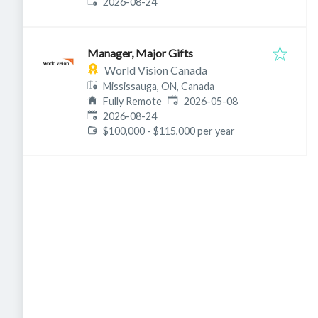
Expires
:
2026-08-24
Manager, Major Gifts
World Vision Canada
Mississauga, ON, Canada
Published
:
Fully Remote
2026-05-08
Expires
:
2026-08-24
$100,000 - $115,000 per year