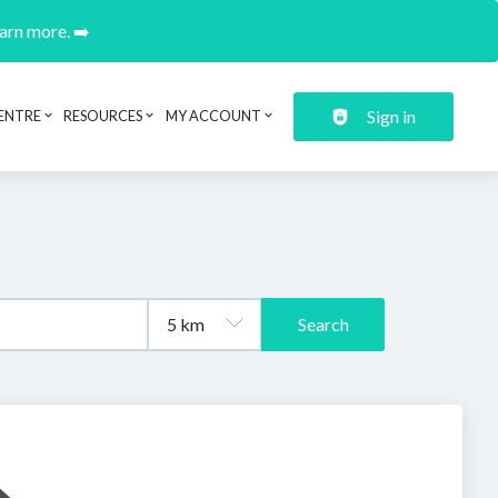
earn more. ➡️
Sign in
ENTRE
RESOURCES
MY ACCOUNT
Search