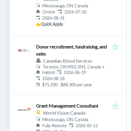
Mississauga, ON, Canada
Published
:
Onsite
2026-07-02
Expires
:
2026-08-31
Quick Apply
Donor recruitment, fundraising, and
sales
Canadian Blood Services
Toronto, ON M5G 2M1, Canada
+
Published
:
Hybrid
2026-06-19
Expires
:
2026-08-18
$75,100 - $88,300 per year
Grant Management Consultant
World Vision Canada
Mississauga, ON, Canada
Published
:
Fully Remote
2026-05-11