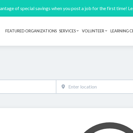
ntage of special savings when you post a job for the first time! L
FEATURED ORGANIZATIONS
SERVICES
VOLUNTEER
LEARNING C
Header navigation