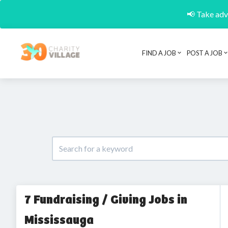
📢 Take adva
FIND A JOB
POST A JOB
7 Fundraising / Giving Jobs in
Mississauga