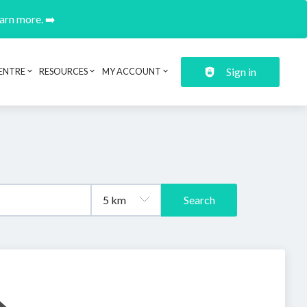
earn more. ➡️
Sign in
ENTRE
RESOURCES
MY ACCOUNT
Search