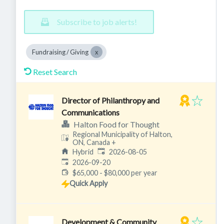
Subscribe to job alerts!
Fundraising / Giving
Reset Search
Director of Philanthropy and
Communications
Halton Food for Thought
Regional Municipality of Halton,
ON, Canada
+
Published
:
Hybrid
2026-08-05
Expires
:
2026-09-20
$65,000 - $80,000 per year
Quick Apply
Development & Community