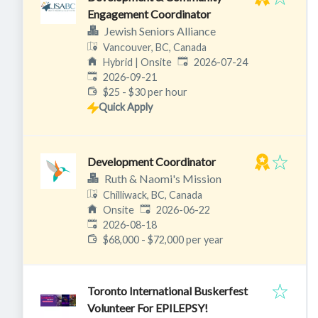
Engagement Coordinator
Jewish Seniors Alliance
Vancouver, BC, Canada
Published
:
Hybrid | Onsite
2026-07-24
Expires
:
2026-09-21
$25 - $30 per hour
Quick Apply
Development Coordinator
Ruth & Naomi's Mission
Chilliwack, BC, Canada
Published
:
Onsite
2026-06-22
Expires
:
2026-08-18
$68,000 - $72,000 per year
Toronto International Buskerfest
Volunteer For EPILEPSY!