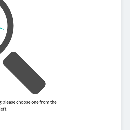
ing please choose one from the
left.