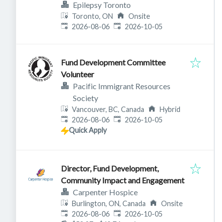
Epilepsy Toronto
Toronto, ON
Onsite
Published
:
Expires
:
2026-08-06
2026-10-05
Fund Development Committee
Volunteer
Pacific Immigrant Resources
Society
Vancouver, BC, Canada
Hybrid
Published
:
Expires
:
2026-08-06
2026-10-05
Quick Apply
Director, Fund Development,
Community Impact and Engagement
Carpenter Hospice
Burlington, ON, Canada
Onsite
Published
:
Expires
:
2026-08-06
2026-10-05