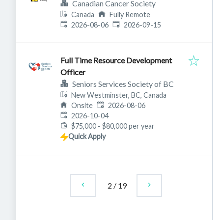
Canadian Cancer Society
Canada
Fully Remote
Published
:
Expires
:
2026-08-06
2026-09-15
Full Time Resource Development
Officer
Seniors Services Society of BC
New Westminster, BC, Canada
Published
:
Onsite
2026-08-06
Expires
:
2026-10-04
$75,000 - $80,000 per year
Quick Apply
2
/
19