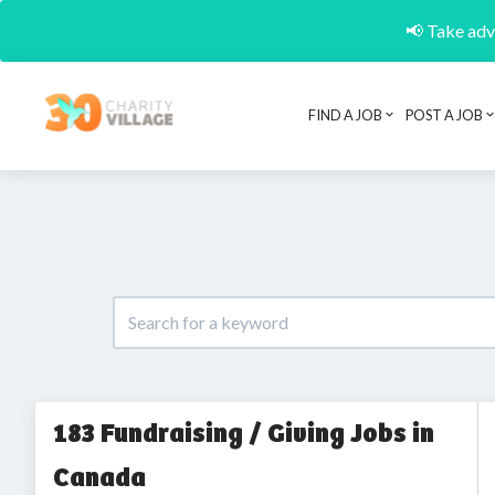
📢 Take adva
FIND A JOB
POST A JOB
183 Fundraising / Giving Jobs in
Canada