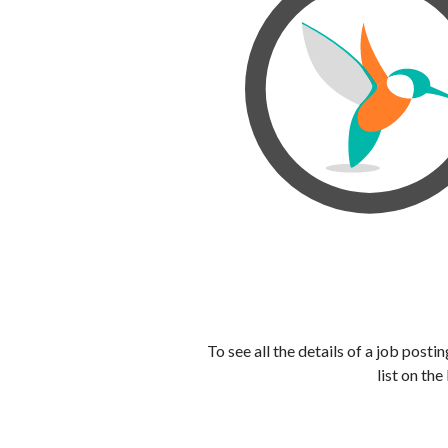
To see all the details of a job post
list on the 