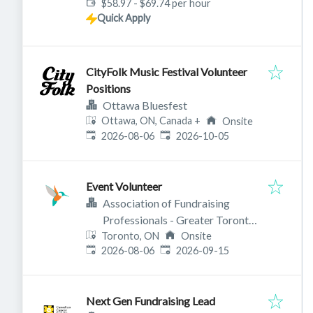
$58.97 - $69.74 per hour
Quick Apply
CityFolk Music Festival Volunteer
Positions
Ottawa Bluesfest
Ottawa, ON, Canada
+
Onsite
Published
:
Expires
:
2026-08-06
2026-10-05
Event Volunteer
Association of Fundraising
Professionals - Greater Toronto
Toronto, ON
Chapter
Onsite
Published
:
Expires
:
2026-08-06
2026-09-15
Next Gen Fundraising Lead