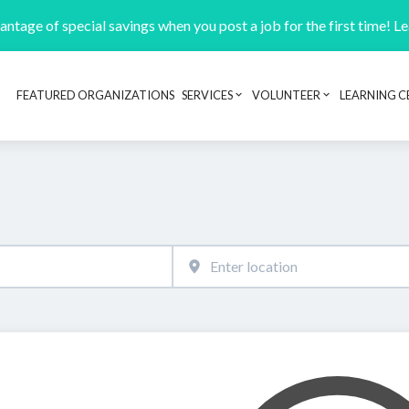
ntage of special savings when you post a job for the first time! L
FEATURED ORGANIZATIONS
SERVICES
VOLUNTEER
LEARNING C
Header navigation