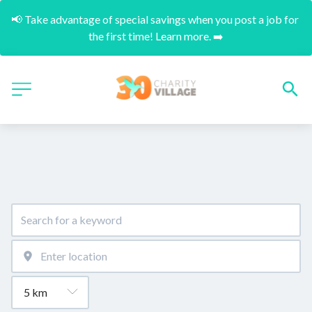
📢 Take advantage of special savings when you post a job for 
the first time! Learn more. ➡️