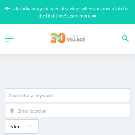
📢 Take advantage of special savings when you post a job for 
the first time! Learn more. ➡️