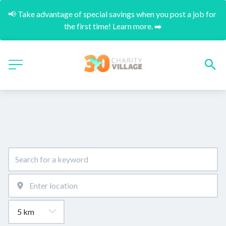
📢 Take advantage of special savings when you post a job for 
the first time! Learn more. ➡️