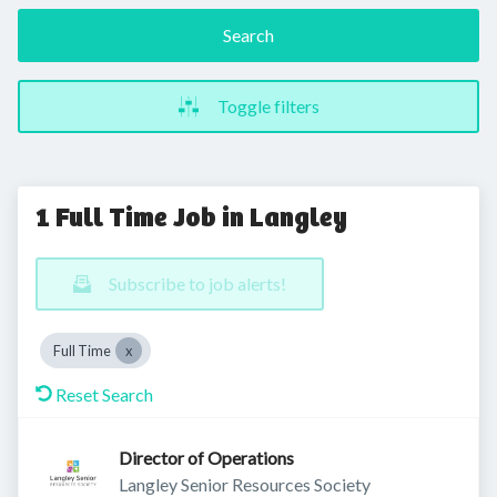
Search
Toggle filters
1 Full Time Job in Langley
Subscribe to job alerts!
Full Time
Reset Search
Director of Operations
Langley Senior Resources Society