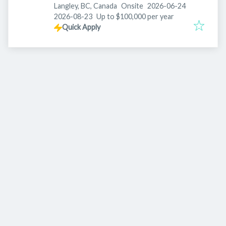
Published
:
Langley, BC, Canada
Onsite
2026-06-24
Expires
:
2026-08-23
Up to $100,000 per year
Quick Apply