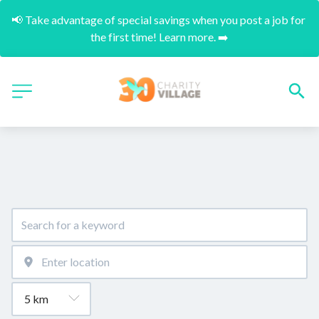
📢 Take advantage of special savings when you post a job for 
the first time! Learn more. ➡️