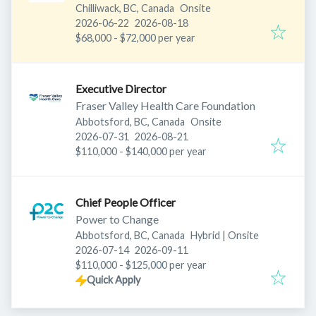
Chilliwack, BC, Canada
Onsite
Published
:
Expires
:
2026-06-22
2026-08-18
$68,000 - $72,000 per year
Executive Director
Fraser Valley Health Care Foundation
Abbotsford, BC, Canada
Onsite
Published
:
Expires
:
2026-07-31
2026-08-21
$110,000 - $140,000 per year
Chief People Officer
Power to Change
Abbotsford, BC, Canada
Hybrid | Onsite
Published
:
Expires
:
2026-07-14
2026-09-11
$110,000 - $125,000 per year
Quick Apply