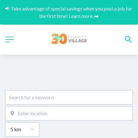
📢 Take advantage of special savings when you post a job for 
the first time! Learn more. ➡️