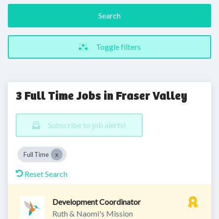
Search
Toggle filters
3 Full Time Jobs in Fraser Valley
Subscribe to job alerts!
Full Time
Reset Search
Development Coordinator
Ruth & Naomi's Mission