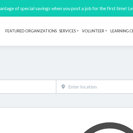
ntage of special savings when you post a job for the first time! L
FEATURED ORGANIZATIONS
SERVICES
VOLUNTEER
LEARNING C
Header navigation