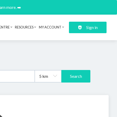
earn more. ➡️
Sign in
ENTRE
RESOURCES
MY ACCOUNT
Search