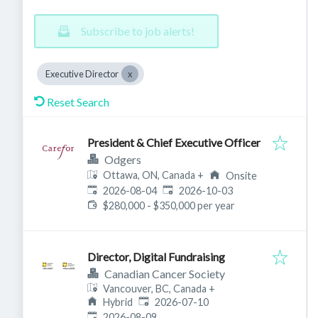
Subscribe to job alerts!
Executive Director
Reset Search
President & Chief Executive Officer
Odgers
Ottawa, ON, Canada
+
Onsite
Published
:
Expires
:
2026-08-04
2026-10-03
$280,000 - $350,000 per year
Director, Digital Fundraising
Canadian Cancer Society
Vancouver, BC, Canada
+
Published
:
Hybrid
2026-07-10
Expires
:
2026-08-09