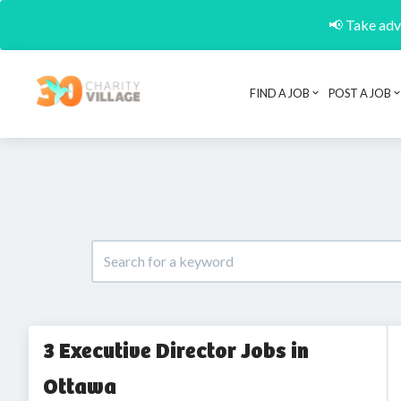
📢 Take adva
FIND A JOB
POST A JOB
3 Executive Director Jobs in
Ottawa