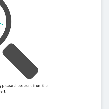
ing please choose one from the
left.