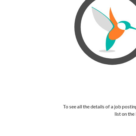
To see all the details of a job post
list on the 