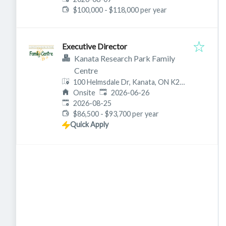
$100,000 - $118,000 per year
Executive Director
Kanata Research Park Family
Centre
100 Helmsdale Dr, Kanata, ON K2K
Published
:
2W5, Canada
Onsite
2026-06-26
Expires
:
2026-08-25
$86,500 - $93,700 per year
Quick Apply