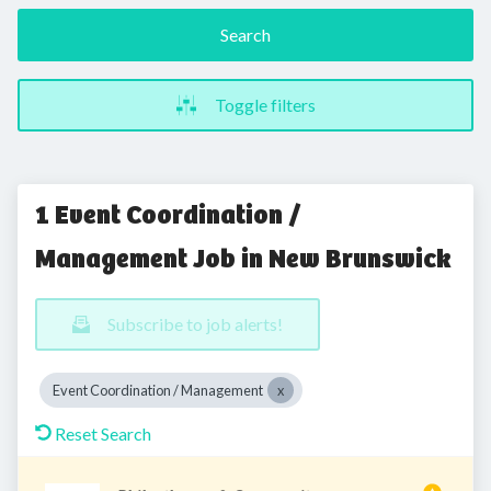
Search
Toggle filters
1 Event Coordination /
Management Job in New Brunswick
Subscribe to job alerts!
Event Coordination / Management
Reset Search