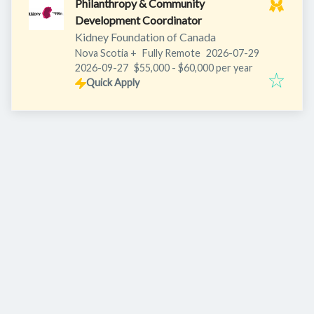
Philanthropy & Community
Development Coordinator
Kidney Foundation of Canada
Published
:
Nova Scotia
+
Fully Remote
2026-07-29
Expires
:
2026-09-27
$55,000 - $60,000 per year
Quick Apply