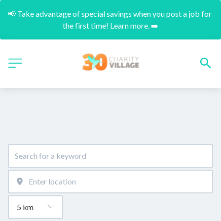
📢 Take advantage of special savings when you post a job for 
the first time! Learn more. ➡️