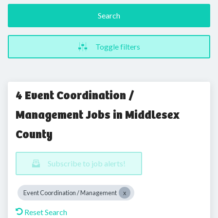
Search
Toggle filters
4 Event Coordination /
Management Jobs in Middlesex
County
Subscribe to job alerts!
Event Coordination / Management
Reset Search