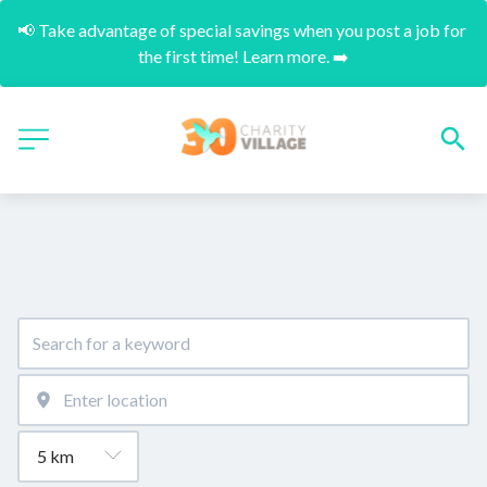
📢 Take advantage of special savings when you post a job for 
the first time! Learn more. ➡️