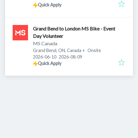
Quick Apply
Grand Bend to London MS Bike - Event
Day Volunteer
MS Canada
Grand Bend, ON, Canada
+
Onsite
Published
:
Expires
:
2026-06-10
2026-08-09
Quick Apply