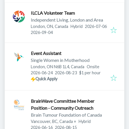
ILCLA Volunteer Team
Independent Living, London and Area
Published
:
London, ON, Canada
Hybrid
2026-07-06
Expires
:
2026-09-04
Event Assistant
Single Women in Motherhood
London, ON N6B 1L4, Canada
Onsite
Published
:
Expires
:
2026-06-24
2026-08-23
$1 per hour
Quick Apply
BrainWave Committee Member
Position - Community Outreach
Brain Tumour Foundation of Canada
Vancouver, BC, Canada
+
Hybrid
Published
:
Expires
:
2026-06-16
2026-08-15