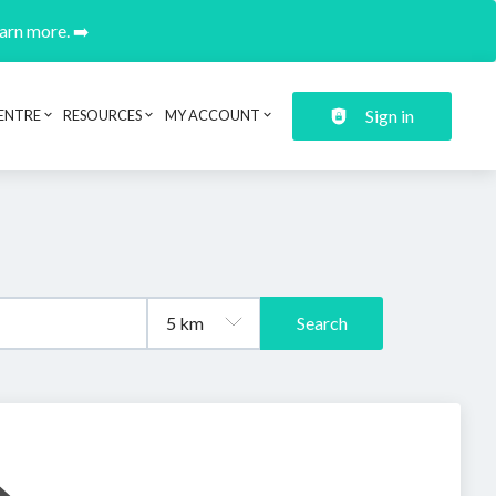
earn more. ➡️
Sign in
ENTRE
RESOURCES
MY ACCOUNT
Search