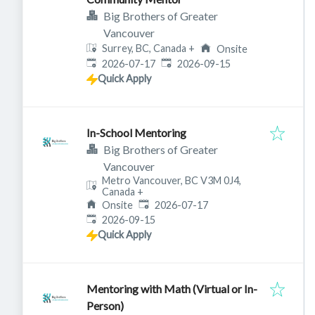
Big Brothers of Greater
Vancouver
Surrey, BC, Canada
+
Onsite
Published
:
Expires
:
2026-07-17
2026-09-15
Quick Apply
In-School Mentoring
Big Brothers of Greater
Vancouver
Metro Vancouver, BC V3M 0J4,
Canada
+
Published
:
Onsite
2026-07-17
Expires
:
2026-09-15
Quick Apply
Mentoring with Math (Virtual or In-
Person)