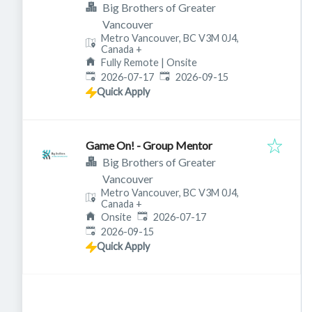
Big Brothers of Greater
Vancouver
Metro Vancouver, BC V3M 0J4,
Canada
+
Fully Remote | Onsite
Published
:
Expires
:
2026-07-17
2026-09-15
Quick Apply
Game On! - Group Mentor
Big Brothers of Greater
Vancouver
Metro Vancouver, BC V3M 0J4,
Canada
+
Published
:
Onsite
2026-07-17
Expires
:
2026-09-15
Quick Apply