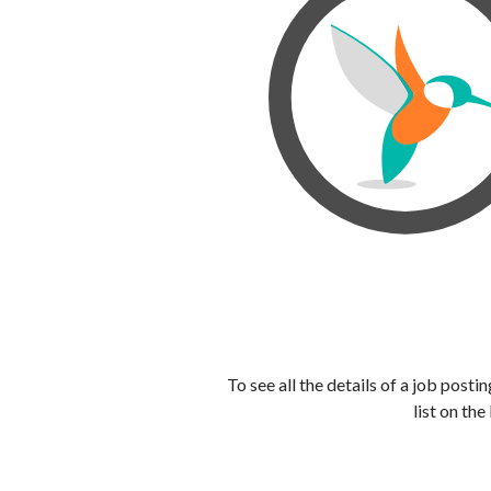
To see all the details of a job post
list on the 