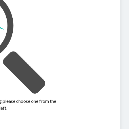
ing please choose one from the
left.