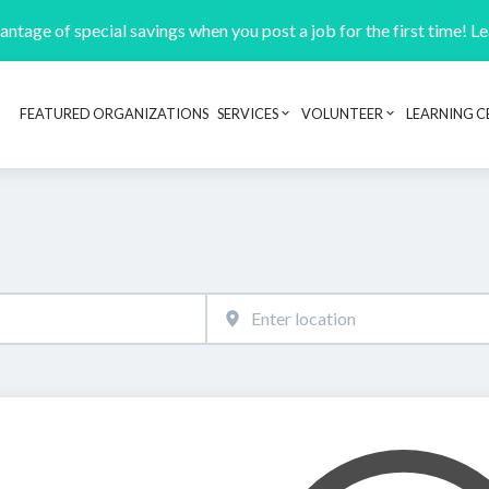
ntage of special savings when you post a job for the first time! L
FEATURED ORGANIZATIONS
SERVICES
VOLUNTEER
LEARNING C
Header navigation