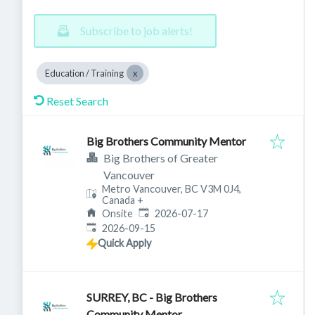
Subscribe to job alerts!
Education / Training
Reset Search
Big Brothers Community Mentor
Big Brothers of Greater
Vancouver
Metro Vancouver, BC V3M 0J4,
Canada
+
Published
:
Onsite
2026-07-17
Expires
:
2026-09-15
Quick Apply
SURREY, BC - Big Brothers
Community Mentor