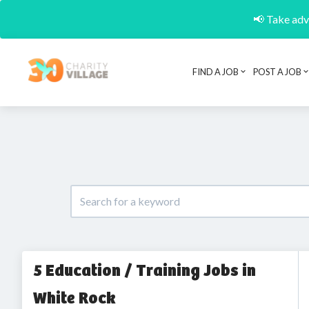
📢 Take adva
FIND A JOB
POST A JOB
5 Education / Training Jobs in
White Rock