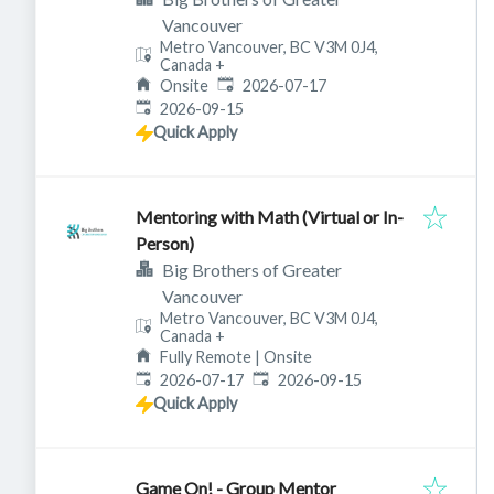
Vancouver
Metro Vancouver, BC V3M 0J4,
Canada
+
Published
:
Onsite
2026-07-17
Expires
:
2026-09-15
Quick Apply
Mentoring with Math (Virtual or In-
Person)
Big Brothers of Greater
Vancouver
Metro Vancouver, BC V3M 0J4,
Canada
+
Fully Remote | Onsite
Published
:
Expires
:
2026-07-17
2026-09-15
Quick Apply
Game On! - Group Mentor