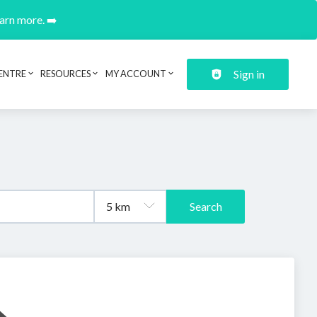
earn more. ➡️
Sign in
ENTRE
RESOURCES
MY ACCOUNT
Search