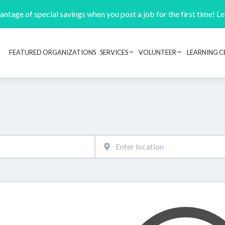
ntage of special savings when you post a job for the first time! L
FEATURED ORGANIZATIONS
SERVICES
VOLUNTEER
LEARNING C
Header navigation