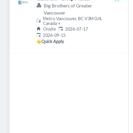
Big Brothers of Greater
Vancouver
Metro Vancouver, BC V3M 0J4,
Canada
+
Published
:
Onsite
2026-07-17
Expires
:
2026-09-15
Quick Apply