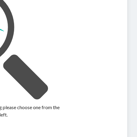
ing please choose one from the
left.