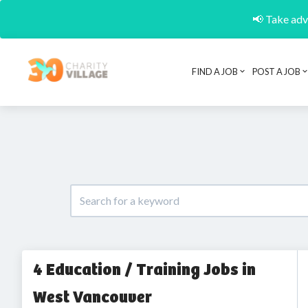
📢 Take adva
FIND A JOB
POST A JOB
4 Education / Training Jobs in
West Vancouver