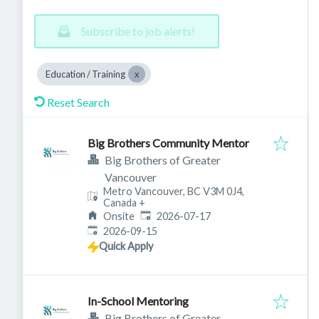
Subscribe to job alerts!
Education / Training
Reset Search
Big Brothers Community Mentor
Big Brothers of Greater
Vancouver
Metro Vancouver, BC V3M 0J4,
Canada
+
Published
:
Onsite
2026-07-17
Expires
:
2026-09-15
Quick Apply
In-School Mentoring
Big Brothers of Greater