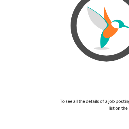
To see all the details of a job post
list on the 