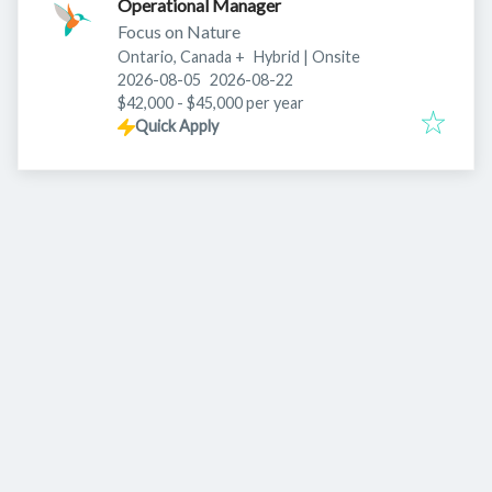
Operational Manager
Focus on Nature
Ontario, Canada
+
Hybrid | Onsite
Published
:
Expires
:
2026-08-05
2026-08-22
$42,000 - $45,000 per year
Quick Apply