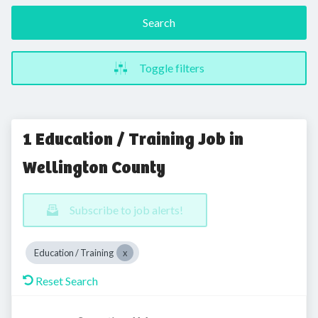
Search
Toggle filters
1 Education / Training Job in
Wellington County
Subscribe to job alerts!
Education / Training
Reset Search