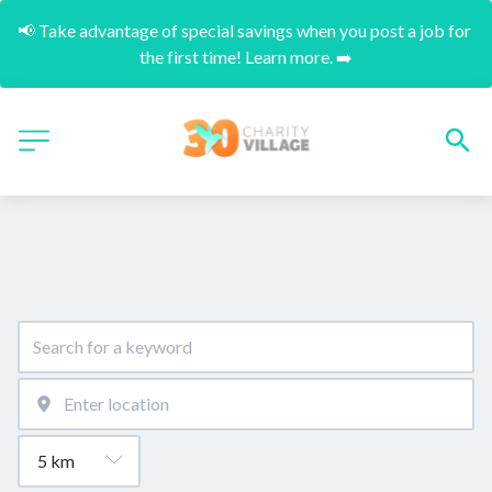
📢 Take advantage of special savings when you post a job for 
the first time! Learn more. ➡️