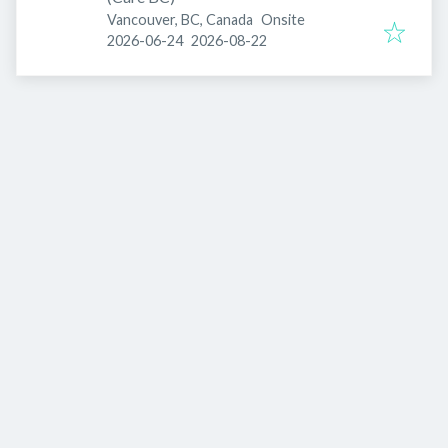
Vancouver, BC, Canada
Onsite
Published
:
Expires
:
2026-06-24
2026-08-22