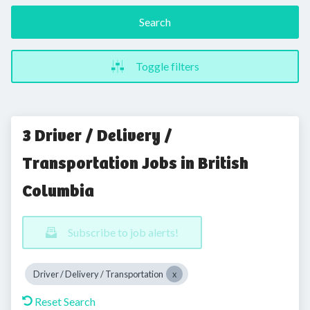
Search
Toggle filters
3 Driver / Delivery /
Transportation Jobs in British
Columbia
Subscribe to job alerts!
Driver / Delivery / Transportation
Reset Search