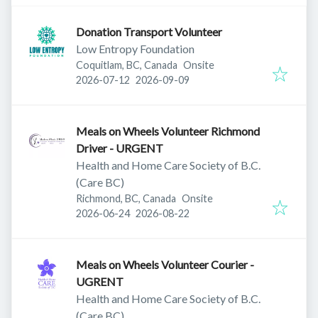
Donation Transport Volunteer
Low Entropy Foundation
Coquitlam, BC, Canada
Onsite
Published
:
Expires
:
2026-07-12
2026-09-09
Meals on Wheels Volunteer Richmond
Driver - URGENT
Health and Home Care Society of B.C.
(Care BC)
Richmond, BC, Canada
Onsite
Published
:
Expires
:
2026-06-24
2026-08-22
Meals on Wheels Volunteer Courier -
UGRENT
Health and Home Care Society of B.C.
(Care BC)