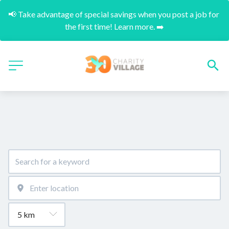
📢 Take advantage of special savings when you post a job for 
the first time! Learn more. ➡️