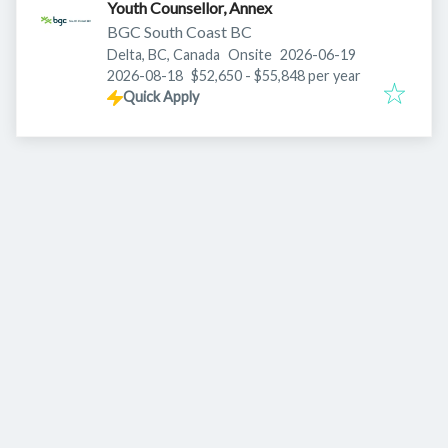
Youth Counsellor, Annex
BGC South Coast BC
Published
:
Delta, BC, Canada
Onsite
2026-06-19
Expires
:
2026-08-18
$52,650 - $55,848 per year
Quick Apply