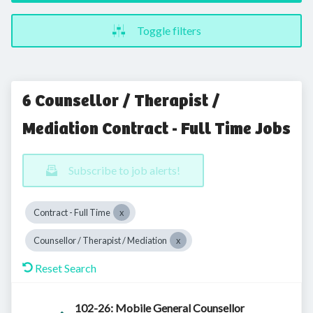
Toggle filters
6 Counsellor / Therapist /
Mediation Contract - Full Time Jobs
Subscribe to job alerts!
Contract - Full Time
Counsellor / Therapist / Mediation
Reset Search
102-26: Mobile General Counsellor