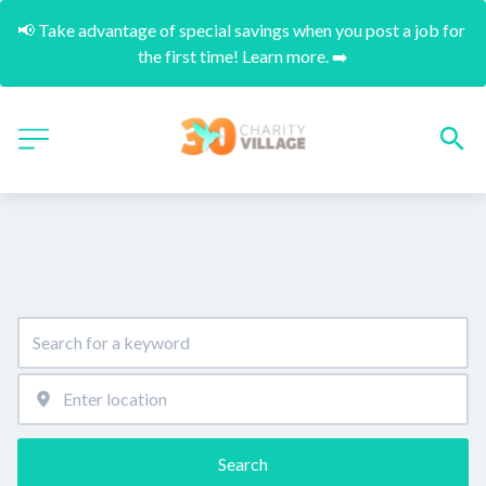
📢 Take advantage of special savings when you post a job for 
the first time! Learn more. ➡️
Search