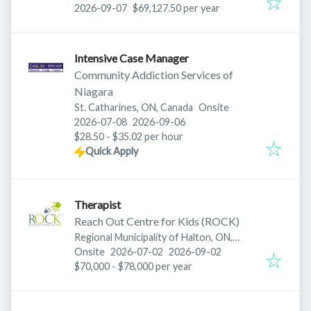
Expires
:
2026-09-07
$69,127.50 per year
Intensive Case Manager
Community Addiction Services of
Niagara
St. Catharines, ON, Canada
Onsite
Published
:
Expires
:
2026-07-08
2026-09-06
$28.50 - $35.02 per hour
Quick Apply
Therapist
Reach Out Centre for Kids (ROCK)
Regional Municipality of Halton, ON,
Published
:
Expires
:
Canada
Onsite
2026-07-02
2026-09-02
$70,000 - $78,000 per year