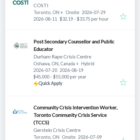
COSTI
Published
:
Toronto, ON
+
Onsite
2026-07-29
Expires
:
2026-08-11
$32.19 - $33.75 per hour
Post Secondary Counsellor and Public
Educator
Durham Rape Crisis Centre
Oshawa, ON, Canada
+
Hybrid
Published
:
Expires
:
2026-07-20
2026-08-19
$45,000 - $55,000 per year
Quick Apply
Community Crisis Intervention Worker,
Toronto Community Crisis Service
(TCCS)
Gerstein Crisis Centre
Published
:
Toronto, ON
Onsite
2026-07-09