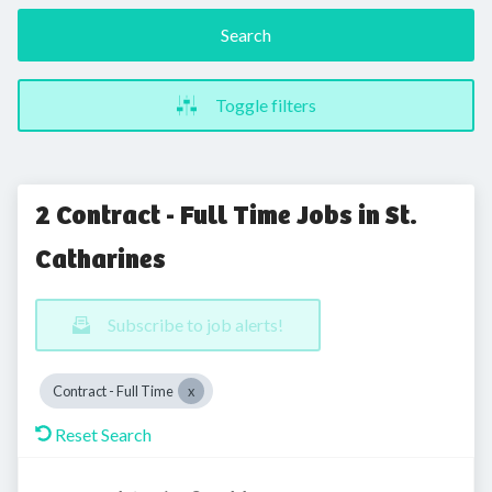
Search
Toggle filters
2 Contract - Full Time Jobs in St.
Catharines
Subscribe to job alerts!
Contract - Full Time
Reset Search