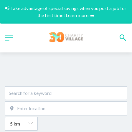
📢 Take advantage of special savings when you post a job for 
the first time! Learn more. ➡️