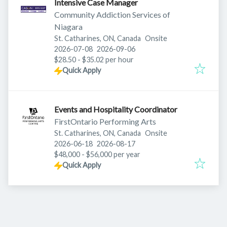
Intensive Case Manager
Community Addiction Services of
Niagara
St. Catharines, ON, Canada
Onsite
Published
:
Expires
:
2026-07-08
2026-09-06
$28.50 - $35.02 per hour
Quick Apply
Events and Hospitality Coordinator
FirstOntario Performing Arts
St. Catharines, ON, Canada
Onsite
Published
:
Expires
:
2026-06-18
2026-08-17
$48,000 - $56,000 per year
Quick Apply