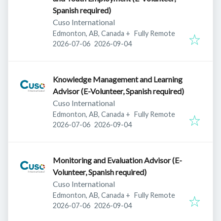
Spanish required)
Cuso International
Edmonton, AB, Canada
+
Fully Remote
Published
:
Expires
:
2026-07-06
2026-09-04
Knowledge Management and Learning
Advisor (E-Volunteer, Spanish required)
Cuso International
Edmonton, AB, Canada
+
Fully Remote
Published
:
Expires
:
2026-07-06
2026-09-04
Monitoring and Evaluation Advisor (E-
Volunteer, Spanish required)
Cuso International
Edmonton, AB, Canada
+
Fully Remote
Published
:
Expires
:
2026-07-06
2026-09-04