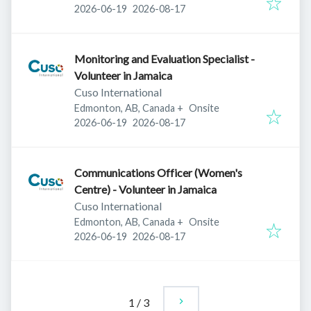
Published
:
Expires
:
2026-06-19
2026-08-17
Monitoring and Evaluation Specialist -
Volunteer in Jamaica
Cuso International
Edmonton, AB, Canada
+
Onsite
Published
:
Expires
:
2026-06-19
2026-08-17
Communications Officer (Women's
Centre) - Volunteer in Jamaica
Cuso International
Edmonton, AB, Canada
+
Onsite
Published
:
Expires
:
2026-06-19
2026-08-17
1
/
3