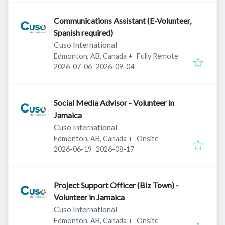
Communications Assistant (E-Volunteer,
Spanish required)
Cuso International
Edmonton, AB, Canada
+
Fully Remote
Published
:
Expires
:
2026-07-06
2026-09-04
Social Media Advisor - Volunteer in
Jamaica
Cuso International
Edmonton, AB, Canada
+
Onsite
Published
:
Expires
:
2026-06-19
2026-08-17
Project Support Officer (Biz Town) -
Volunteer in Jamaica
Cuso International
Edmonton, AB, Canada
+
Onsite