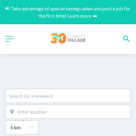
📢 Take advantage of special savings when you post a job for 
the first time! Learn more. ➡️