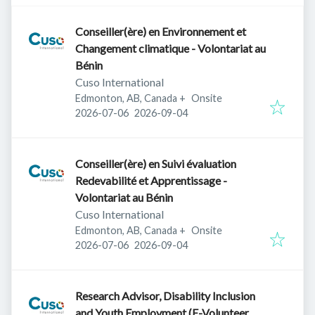
Conseiller(ère) en Environnement et
Changement climatique - Volontariat au
Bénin
Cuso International
Edmonton, AB, Canada
+
Onsite
Published
:
Expires
:
2026-07-06
2026-09-04
Conseiller(ère) en Suivi évaluation
Redevabilité et Apprentissage -
Volontariat au Bénin
Cuso International
Edmonton, AB, Canada
+
Onsite
Published
:
Expires
:
2026-07-06
2026-09-04
Research Advisor, Disability Inclusion
and Youth Employment (E-Volunteer,