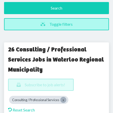
Search
Toggle filters
26 Consulting / Professional
Services Jobs in Waterloo Regional
Municipality
Subscribe to job alerts!
Consulting / Professional Services
Reset Search