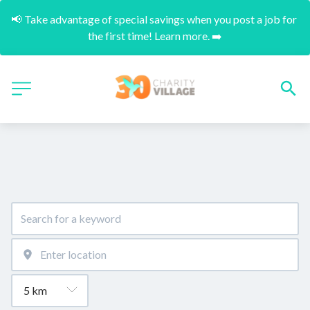
📢 Take advantage of special savings when you post a job for 
the first time! Learn more. ➡️