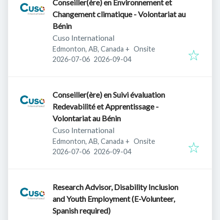
Conseiller(ère) en Environnement et
Changement climatique - Volontariat au
Bénin
Cuso International
Edmonton, AB, Canada
+
Onsite
Published
:
Expires
:
2026-07-06
2026-09-04
Conseiller(ère) en Suivi évaluation
Redevabilité et Apprentissage -
Volontariat au Bénin
Cuso International
Edmonton, AB, Canada
+
Onsite
Published
:
Expires
:
2026-07-06
2026-09-04
Research Advisor, Disability Inclusion
and Youth Employment (E-Volunteer,
Spanish required)