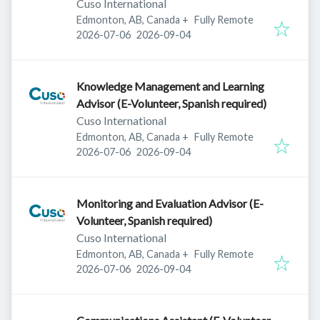
Cuso International
Edmonton, AB, Canada
+
Fully Remote
Published
:
Expires
:
2026-07-06
2026-09-04
Knowledge Management and Learning
Advisor (E-Volunteer, Spanish required)
Cuso International
Edmonton, AB, Canada
+
Fully Remote
Published
:
Expires
:
2026-07-06
2026-09-04
Monitoring and Evaluation Advisor (E-
Volunteer, Spanish required)
Cuso International
Edmonton, AB, Canada
+
Fully Remote
Published
:
Expires
:
2026-07-06
2026-09-04