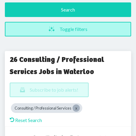
Search
Toggle filters
26 Consulting / Professional
Services Jobs in Waterloo
Subscribe to job alerts!
Consulting / Professional Services
Reset Search