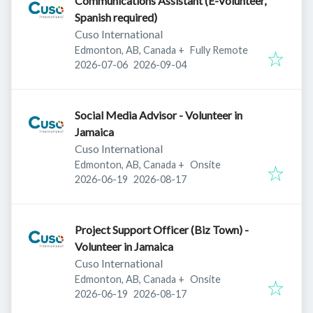
Communications Assistant (E-Volunteer,
Spanish required)
Cuso International
Edmonton, AB, Canada
+
Fully Remote
Published
:
Expires
:
2026-07-06
2026-09-04
Social Media Advisor - Volunteer in
Jamaica
Cuso International
Edmonton, AB, Canada
+
Onsite
Published
:
Expires
:
2026-06-19
2026-08-17
Project Support Officer (Biz Town) -
Volunteer in Jamaica
Cuso International
Edmonton, AB, Canada
+
Onsite
Published
:
Expires
:
2026-06-19
2026-08-17