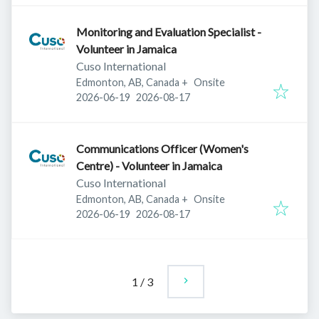
Monitoring and Evaluation Specialist -
Volunteer in Jamaica
Cuso International
Edmonton, AB, Canada
+
Onsite
Published
:
Expires
:
2026-06-19
2026-08-17
Communications Officer (Women's
Centre) - Volunteer in Jamaica
Cuso International
Edmonton, AB, Canada
+
Onsite
Published
:
Expires
:
2026-06-19
2026-08-17
1
/
3