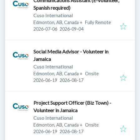
Communications Assistant (E-Volunteer,
Spanish required)
Cuso International
Edmonton, AB, Canada
+
Fully Remote
Published
:
Expires
:
2026-07-06
2026-09-04
Social Media Advisor - Volunteer in
Jamaica
Cuso International
Edmonton, AB, Canada
+
Onsite
Published
:
Expires
:
2026-06-19
2026-08-17
Project Support Officer (Biz Town) -
Volunteer in Jamaica
Cuso International
Edmonton, AB, Canada
+
Onsite
Published
:
Expires
:
2026-06-19
2026-08-17