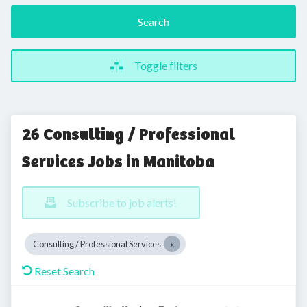
Search
Toggle filters
26 Consulting / Professional
Services Jobs in Manitoba
Subscribe to job alerts!
Consulting / Professional Services
Reset Search