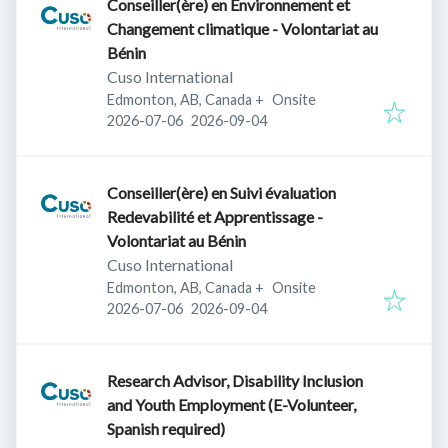
Conseiller(ère) en Environnement et
Changement climatique - Volontariat au
Bénin
Cuso International
Edmonton, AB, Canada
+
Onsite
Published
:
Expires
:
2026-07-06
2026-09-04
Conseiller(ère) en Suivi évaluation
Redevabilité et Apprentissage -
Volontariat au Bénin
Cuso International
Edmonton, AB, Canada
+
Onsite
Published
:
Expires
:
2026-07-06
2026-09-04
Research Advisor, Disability Inclusion
and Youth Employment (E-Volunteer,
Spanish required)