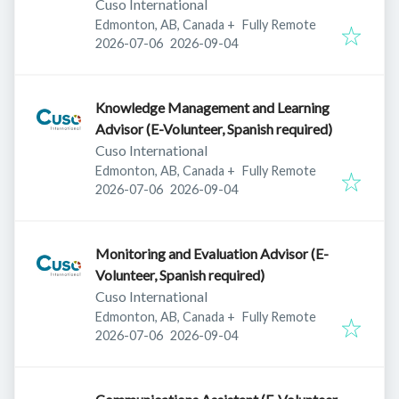
Cuso International
Edmonton, AB, Canada
+
Fully Remote
Published
:
Expires
:
2026-07-06
2026-09-04
Knowledge Management and Learning
Advisor (E-Volunteer, Spanish required)
Cuso International
Edmonton, AB, Canada
+
Fully Remote
Published
:
Expires
:
2026-07-06
2026-09-04
Monitoring and Evaluation Advisor (E-
Volunteer, Spanish required)
Cuso International
Edmonton, AB, Canada
+
Fully Remote
Published
:
Expires
:
2026-07-06
2026-09-04