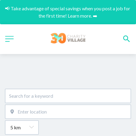
📢 Take advantage of special savings when you post a job for 
the first time! Learn more. ➡️