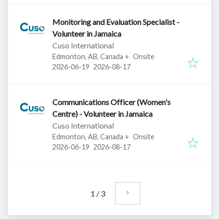
Monitoring and Evaluation Specialist -
Volunteer in Jamaica
Cuso International
Edmonton, AB, Canada
+
Onsite
Published
:
Expires
:
2026-06-19
2026-08-17
Communications Officer (Women's
Centre) - Volunteer in Jamaica
Cuso International
Edmonton, AB, Canada
+
Onsite
Published
:
Expires
:
2026-06-19
2026-08-17
1
/
3