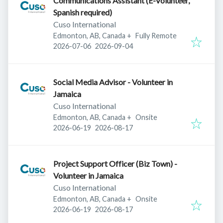
Communications Assistant (E-Volunteer,
Spanish required)
Cuso International
Edmonton, AB, Canada
+
Fully Remote
Published
:
Expires
:
2026-07-06
2026-09-04
Social Media Advisor - Volunteer in
Jamaica
Cuso International
Edmonton, AB, Canada
+
Onsite
Published
:
Expires
:
2026-06-19
2026-08-17
Project Support Officer (Biz Town) -
Volunteer in Jamaica
Cuso International
Edmonton, AB, Canada
+
Onsite
Published
:
Expires
:
2026-06-19
2026-08-17