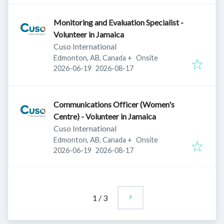
Monitoring and Evaluation Specialist -
Volunteer in Jamaica
Cuso International
Edmonton, AB, Canada
+
Onsite
Published
:
Expires
:
2026-06-19
2026-08-17
Communications Officer (Women's
Centre) - Volunteer in Jamaica
Cuso International
Edmonton, AB, Canada
+
Onsite
Published
:
Expires
:
2026-06-19
2026-08-17
1
/
3