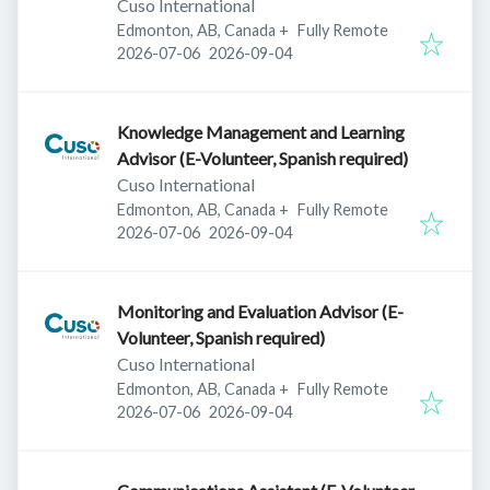
Cuso International
Edmonton, AB, Canada
+
Fully Remote
Published
:
Expires
:
2026-07-06
2026-09-04
Knowledge Management and Learning
Advisor (E-Volunteer, Spanish required)
Cuso International
Edmonton, AB, Canada
+
Fully Remote
Published
:
Expires
:
2026-07-06
2026-09-04
Monitoring and Evaluation Advisor (E-
Volunteer, Spanish required)
Cuso International
Edmonton, AB, Canada
+
Fully Remote
Published
:
Expires
:
2026-07-06
2026-09-04