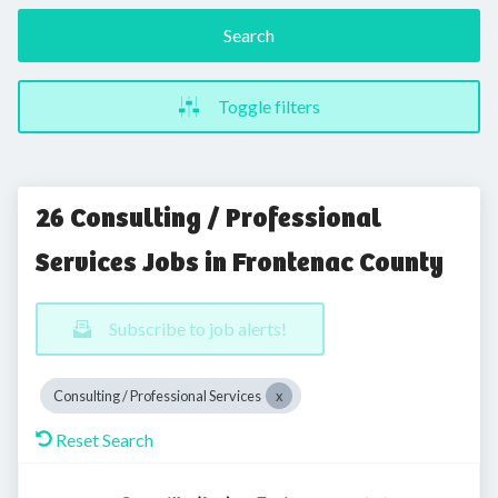
Search
Toggle filters
26 Consulting / Professional
Services Jobs in Frontenac County
Subscribe to job alerts!
Consulting / Professional Services
Reset Search