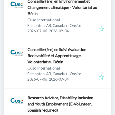
Conseiller(ère) en Environnement et
Changement climatique - Volontariat au
Bénin
Cuso International
Edmonton, AB, Canada
+
Onsite
Published
:
Expires
:
2026-07-06
2026-09-04
Conseiller(ère) en Suivi évaluation
Redevabilité et Apprentissage -
Volontariat au Bénin
Cuso International
Edmonton, AB, Canada
+
Onsite
Published
:
Expires
:
2026-07-06
2026-09-04
Research Advisor, Disability Inclusion
and Youth Employment (E-Volunteer,
Spanish required)