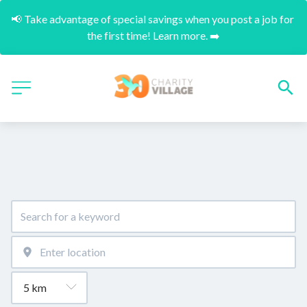
📢 Take advantage of special savings when you post a job for 
the first time! Learn more. ➡️