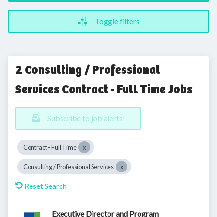
Toggle filters
2 Consulting / Professional
Services Contract - Full Time Jobs
Subscribe to job alerts!
Contract - Full Time
Consulting / Professional Services
Reset Search
Executive Director and Program