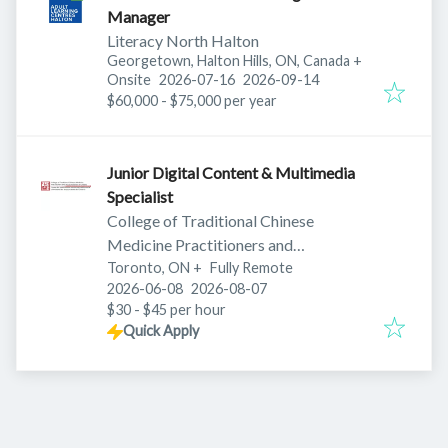
Manager
Literacy North Halton
Georgetown, Halton Hills, ON, Canada
+
Published
:
Expires
:
Onsite
2026-07-16
2026-09-14
$60,000 - $75,000 per year
Junior Digital Content & Multimedia
Specialist
College of Traditional Chinese
Medicine Practitioners and
Toronto, ON
+
Acupuncturists of Ontario
Fully Remote
Published
:
Expires
:
2026-06-08
2026-08-07
$30 - $45 per hour
Quick Apply