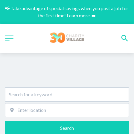
📢 Take advantage of special savings when you post a job for 
the first time! Learn more. ➡️
Search