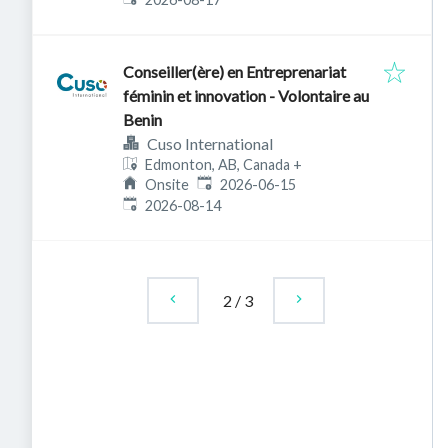
Conseiller(ère) en Entreprenariat
féminin et innovation - Volontaire au
Benin
Cuso International
Edmonton, AB, Canada
+
Published
:
Onsite
2026-06-15
Expires
:
2026-08-14
2
/
3