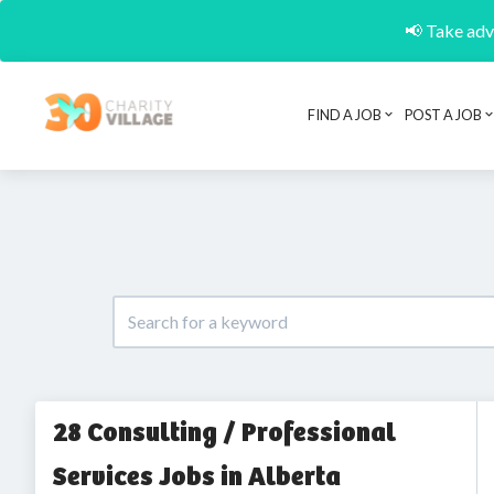
📢 Take adva
FIND A JOB
POST A JOB
28 Consulting / Professional
Services Jobs in Alberta