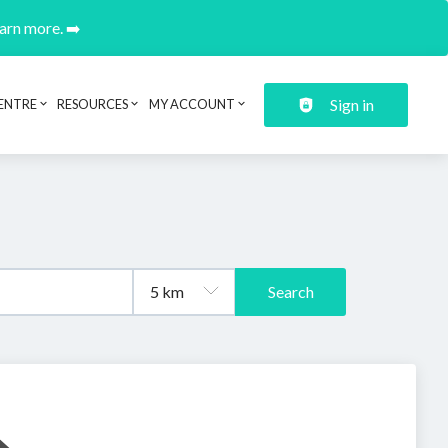
earn more. ➡️
Sign in
ENTRE
RESOURCES
MY ACCOUNT
Search