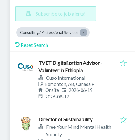
Subscribe to job alerts!
Consulting / Professional Services
Reset Search
TVET Digitalization Advisor -
Volunteer in Ethiopia
Cuso International
Edmonton, AB, Canada
+
Published
:
Onsite
2026-06-19
Expires
:
2026-08-17
Director of Sustainability
Free Your Mind Mental Health
Society