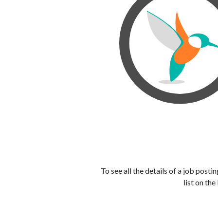
To see all the details of a job post
list on the 