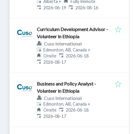
Alberta
+
Fully Remote
Published
:
Expires
:
2026-06-19
2026-08-16
Curriculum Development Advisor -
Volunteer in Ethiopia
Cuso International
Edmonton, AB, Canada
+
Published
:
Onsite
2026-06-18
Expires
:
2026-08-17
Business and Policy Analyst -
Volunteer in Ethiopia
Cuso International
Edmonton, AB, Canada
+
Published
:
Onsite
2026-06-18
Expires
:
2026-08-17