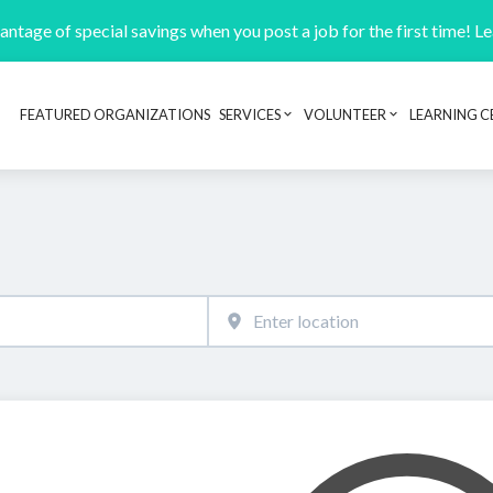
ntage of special savings when you post a job for the first time! L
FEATURED ORGANIZATIONS
SERVICES
VOLUNTEER
LEARNING C
Header navigation