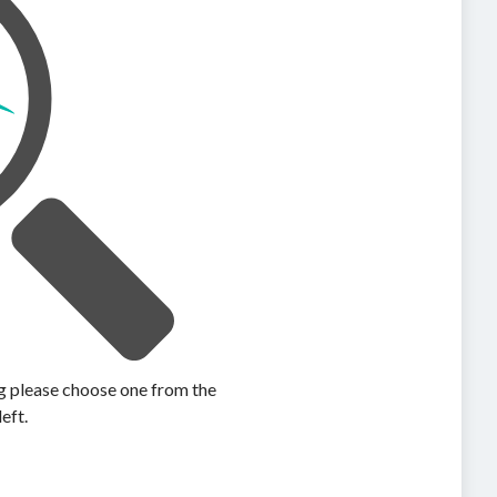
ing please choose one from the
left.