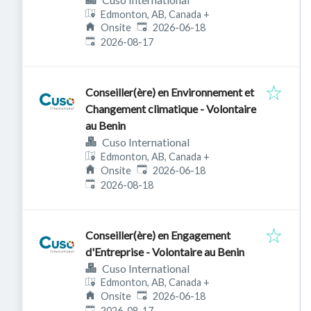
Edmonton, AB, Canada
+
Published
:
Onsite
2026-06-18
Expires
:
2026-08-17
Conseiller(ère) en Environnement et
Changement climatique - Volontaire
au Benin
Cuso International
Edmonton, AB, Canada
+
Published
:
Onsite
2026-06-18
Expires
:
2026-08-18
Conseiller(ère) en Engagement
d'Entreprise - Volontaire au Benin
Cuso International
Edmonton, AB, Canada
+
Published
:
Onsite
2026-06-18
Expires
:
2026-08-17