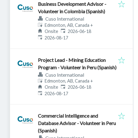
Business Development Advisor -
Volunteer in Colombia (Spanish)
Cuso International
Edmonton, AB, Canada
+
Published
:
Onsite
2026-06-18
Expires
:
2026-08-17
Project Lead - Mining Education
Program - Volunteer in Peru (Spanish)
Cuso International
Edmonton, AB, Canada
+
Published
:
Onsite
2026-06-18
Expires
:
2026-08-17
Commercial Intelligence and
Database Advisor - Volunteer in Peru
(Spanish)
Cuso International