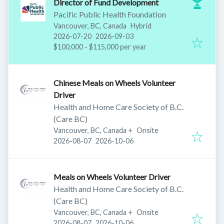
Director of Fund Development
Pacific Public Health Foundation
Vancouver, BC, Canada
Hybrid
Published
:
Expires
:
2026-07-20
2026-09-03
$100,000 - $115,000 per year
Chinese Meals on Wheels Volunteer
Driver
Health and Home Care Society of B.C.
(Care BC)
Vancouver, BC, Canada
+
Onsite
Published
:
Expires
:
2026-08-07
2026-10-06
Meals on Wheels Volunteer Driver
Health and Home Care Society of B.C.
(Care BC)
Vancouver, BC, Canada
+
Onsite
Published
:
Expires
:
2026-08-07
2026-10-06