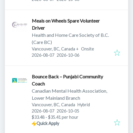
Meals on Wheels Spare Volunteer
Driver
Health and Home Care Society of B.C.
(Care BC)
Vancouver, BC, Canada
+
Onsite
Published
:
Expires
:
2026-08-07
2026-10-06
Bounce Back – Punjabi Community
Coach
Canadian Mental Health Association,
Lower Mainland Branch
Vancouver, BC, Canada
Hybrid
Published
:
Expires
:
2026-08-07
2026-10-05
$33.48 - $35.41 per hour
Quick Apply