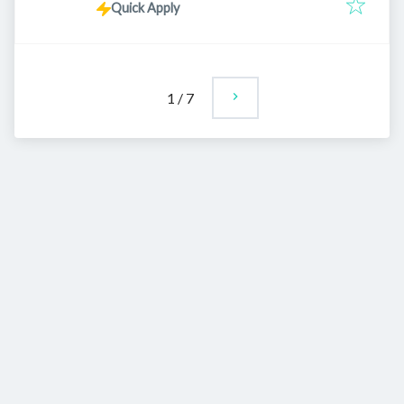
Quick Apply
1
/
7