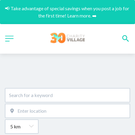
📢 Take advantage of special savings when you post a job for 
the first time! Learn more. ➡️