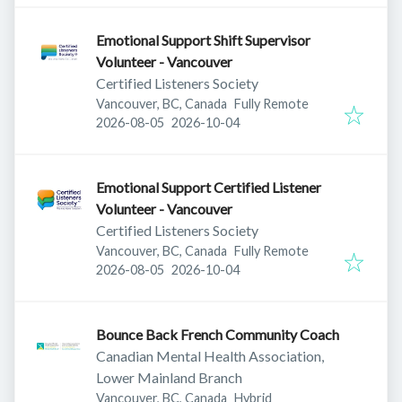
Emotional Support Shift Supervisor
Volunteer - Vancouver
Certified Listeners Society
Vancouver, BC, Canada
Fully Remote
Published
:
Expires
:
2026-08-05
2026-10-04
Emotional Support Certified Listener
Volunteer - Vancouver
Certified Listeners Society
Vancouver, BC, Canada
Fully Remote
Published
:
Expires
:
2026-08-05
2026-10-04
Bounce Back French Community Coach
Canadian Mental Health Association,
Lower Mainland Branch
Vancouver, BC, Canada
Hybrid