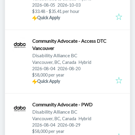
Published
:
Expires
:
2026-08-05
2026-10-03
$33.48 - $35.41 per hour
Quick Apply
Community Advocate - Access DTC
Vancouver
Disability Alliance BC
Vancouver, BC, Canada
Hybrid
Published
:
Expires
:
2026-08-04
2026-08-20
$58,000 per year
Quick Apply
Community Advocate - PWD
Disability Alliance BC
Vancouver, BC, Canada
Hybrid
Published
:
Expires
:
2026-08-04
2026-08-29
$58,000 per year