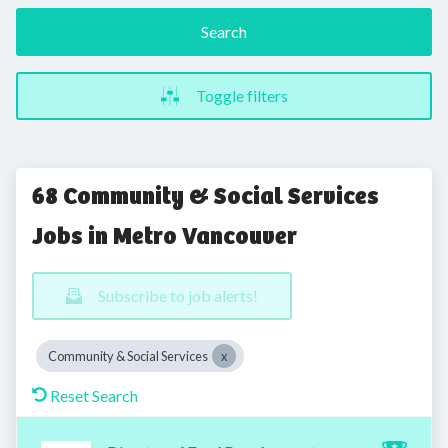
Search
Toggle filters
68 Community & Social Services
Jobs in Metro Vancouver
Subscribe to job alerts!
Community & Social Services
Reset Search